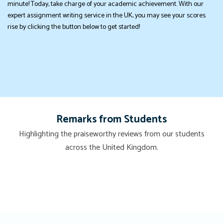
minute! Today, take charge of your academic achievement. With our
expert assignment writing service in the UK, you may see your scores
rise by clicking the button below to get started!
Remarks from Students
Highlighting the praiseworthy reviews from our students
across the United Kingdom.