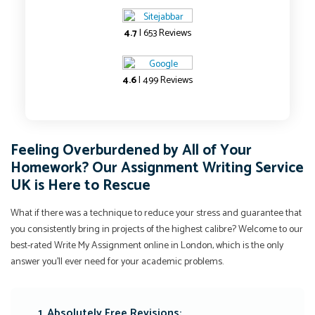
4.7
| 653 Reviews
4.6
| 499 Reviews
Feeling Overburdened by All of Your
Homework? Our Assignment Writing Service
UK is Here to Rescue
What if there was a technique to reduce your stress and guarantee that
you consistently bring in projects of the highest calibre? Welcome to our
best-rated Write My Assignment online in London, which is the only
answer you'll ever need for your academic problems.
1. Absolutely Free Revisions: