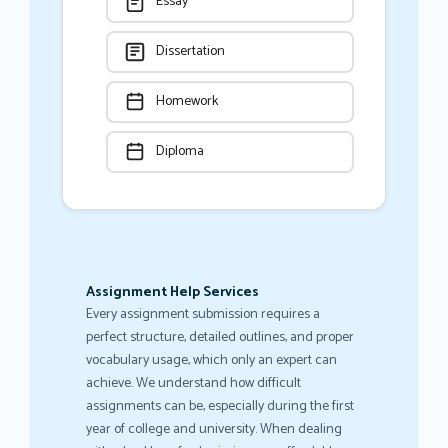
Essay
Dissertation
Homework
Diploma
Assignment Help Services
Every assignment submission requires a
perfect structure, detailed outlines, and proper
vocabulary usage, which only an expert can
achieve. We understand how difficult
assignments can be, especially during the first
year of college and university. When dealing