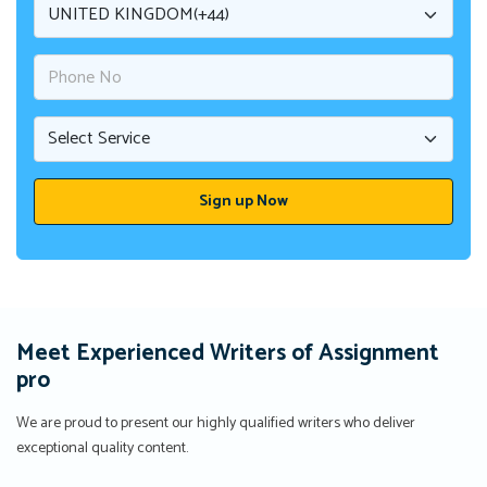
Meet Experienced Writers of Assignment
pro
We are proud to present our highly qualified writers who deliver
exceptional quality content.