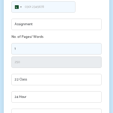
No. of Pages/ Words