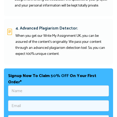
and your personal information will be kept totally private.
4. Advanced Plagiarism Detector:
When you get our Write My Assignment UK, you can be
assured of the content's originality. We pass your content
through an advanced plagiarism detection tool. So, you can
expect 100% unique content.
Signup Now To Claim
50% OFF
On Your First
Order*