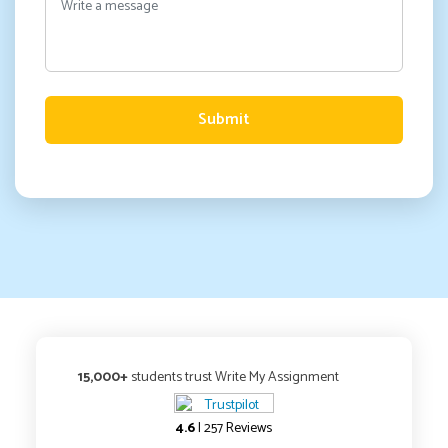
Submit
15,000+
students trust Write My Assignment
4.6
| 257 Reviews