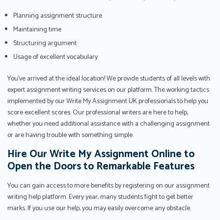
Planning assignment structure
Maintaining time
Structuring argument
Usage of excellent vocabulary
You've arrived at the ideal location! We provide students of all levels with
expert assignment writing services on our platform. The working tactics
implemented by our Write My Assignment UK professionals to help you
score excellent scores. Our professional writers are here to help,
whether you need additional assistance with a challenging assignment
or are having trouble with something simple.
Hire Our Write My Assignment Online to
Open the Doors to Remarkable Features
You can gain access to more benefits by registering on our assignment
writing help platform. Every year, many students fight to get better
marks. If you use our help, you may easily overcome any obstacle.