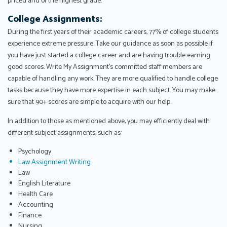
priced and of the highest grade.
College Assignments:
During the first years of their academic careers, 77% of college students
experience extreme pressure. Take our guidance as soon as possible if
you have just started a college career and are having trouble earning
good scores. Write My Assignment's committed staff members are
capable of handling any work. They are more qualified to handle college
tasks because they have more expertise in each subject. You may make
sure that 90+ scores are simple to acquire with our help.
In addition to those as mentioned above, you may efficiently deal with
different subject assignments, such as:
Psychology
Law Assignment Writing
Law
English Literature
Health Care
Accounting
Finance
Nursing