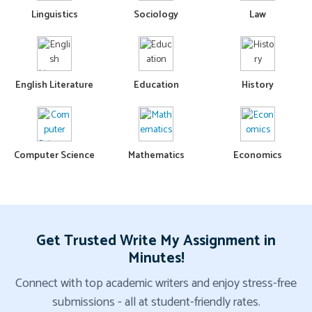
Linguistics
Sociology
Law
English Literature
Education
History
Computer Science
Mathematics
Economics
Get Trusted Write My Assignment in
Minutes!
Connect with top academic writers and enjoy stress-free
submissions - all at student-friendly rates.