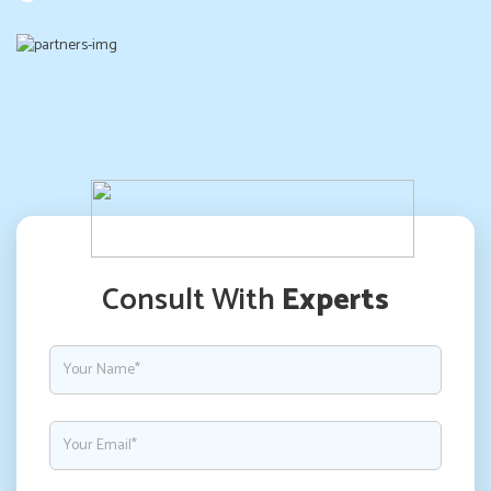
Consult With
Experts