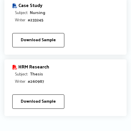
Case Study
Subject:
Nursing
Writer:
#233245
Download Sample
HRM Research
Subject:
Thesis
Writer:
#260987
Download Sample