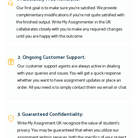
Our first goal is to make sure you're satisfied. We provide
complimentary modifications if you're not quite satisfied with
the finished output. Write My Assignmenter in the UK
collaborates closely with you to make any required changes
until you are happy with the outcome.
2. Ongoing Customer Support:
Our customer support agents are always active in dealing
with your queries and issues. You will get a quick response
whether you want to have assignment updates or place an
order. All you need is to simply contact them via email or chat.
3. Guaranteed Confidentiality:
Write My Assignment UK recognize the value of student’s
privacy. You may be guaranteed that when you utilize our
assignment writing services, both the specifics of your project