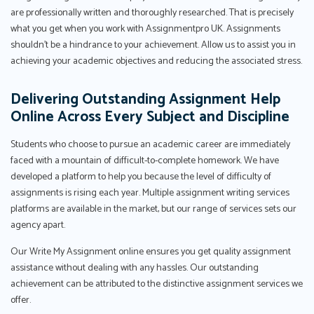
are professionally written and thoroughly researched. That is precisely
what you get when you work with Assignmentpro UK. Assignments
shouldn't be a hindrance to your achievement. Allow us to assist you in
achieving your academic objectives and reducing the associated stress.
Delivering Outstanding Assignment Help
Online Across Every Subject and Discipline
Students who choose to pursue an academic career are immediately
faced with a mountain of difficult-to-complete homework. We have
developed a platform to help you because the level of difficulty of
assignments is rising each year. Multiple assignment writing services
platforms are available in the market, but our range of services sets our
agency apart.
Our Write My Assignment online ensures you get quality assignment
assistance without dealing with any hassles. Our outstanding
achievement can be attributed to the distinctive assignment services we
offer.