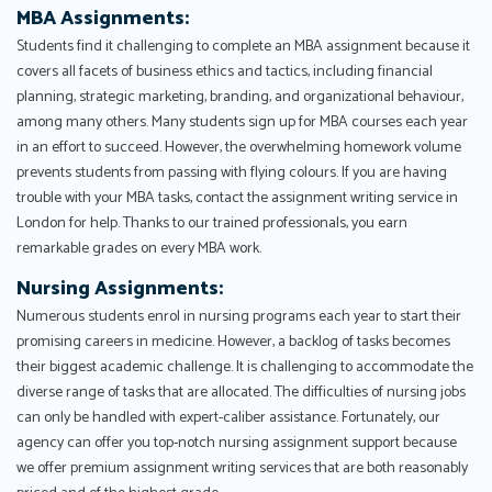
MBA Assignments:
Students find it challenging to complete an MBA assignment because it
covers all facets of business ethics and tactics, including financial
planning, strategic marketing, branding, and organizational behaviour,
among many others. Many students sign up for MBA courses each year
in an effort to succeed. However, the overwhelming homework volume
prevents students from passing with flying colours. If you are having
trouble with your MBA tasks, contact the assignment writing service in
London for help. Thanks to our trained professionals, you earn
remarkable grades on every MBA work.
Nursing Assignments:
Numerous students enrol in nursing programs each year to start their
promising careers in medicine. However, a backlog of tasks becomes
their biggest academic challenge. It is challenging to accommodate the
diverse range of tasks that are allocated. The difficulties of nursing jobs
can only be handled with expert-caliber assistance. Fortunately, our
agency can offer you top-notch nursing assignment support because
we offer premium assignment writing services that are both reasonably