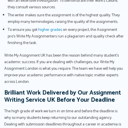
with an extensive investigation. To demonstrate their work's calibre,
they consult various sources.
The writer makes sure the assignment is of the highest quality. They
employ many terminologies, raising the quality of the assignments.
To ensure you get
higher grades
on every project, the Assignment
pro’s Write My Assignmenters run a plagiarism and quality check after
finishing the task.
Write My Assignment UK has been the reason behind many student’s
academic success. If you are dealing with challenges, our Write My
Assignment London is what you require. The team we have will help you
improve your academic performance with native topic matter experts
across London.
Brilliant Work Delivered by Our Assignment
Writing Service UK Before Your Deadline
The high grade of work we turn in on time and before the deadline is
why so many students keep returning to our outstanding agency.
Dealing with submission deadlines throughout a career in academia is