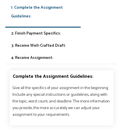
1. Complete the Assignment
Guidelines:
2. Finish Payment Specifics:
3. Receive Well-Crafted Draft:
4. Receive Assignment:
Complete the Assignment Guidelines:
Give all the specifics of your assignment in the beginning.
Include any special instructions or guidelines, along with
the topic, word count, and deadline. The more information
you provide, the more accurately we can adjust your
assignment to your requirements.