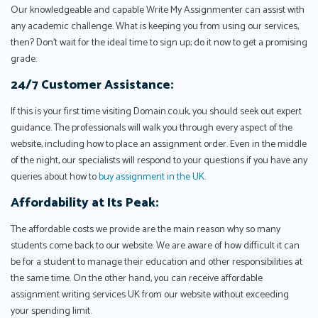
Our knowledgeable and capable Write My Assignmenter can assist with
any academic challenge. What is keeping you from using our services,
then? Don't wait for the ideal time to sign up; do it now to get a promising
grade.
24/7 Customer Assistance:
If this is your first time visiting Domain.co.uk, you should seek out expert
guidance. The professionals will walk you through every aspect of the
website, including how to place an assignment order. Even in the middle
of the night, our specialists will respond to your questions if you have any
queries about how to
buy assignment in the UK
.
Affordability at Its Peak:
The affordable costs we provide are the main reason why so many
students come back to our website. We are aware of how difficult it can
be for a student to manage their education and other responsibilities at
the same time. On the other hand, you can receive affordable
assignment writing services UK from our website without exceeding
your spending limit.