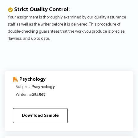
Strict Quality Control:
Your assignment is thoroughly examined by our quality assurance
staff as well as the writer before it is delivered. This procedure of
double-checking guarantees that the work you produce is precise,
flawless, and up to date.
Psychology
Subject:
Pscyhology
Writer:
#254567
Download Sample