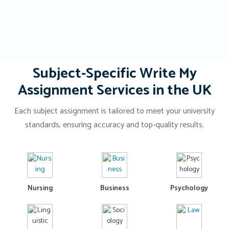
Subject-Specific Write My
Assignment Services in the UK
Each subject assignment is tailored to meet your university
standards, ensuring accuracy and top-quality results.
Nursing
Business
Psychology