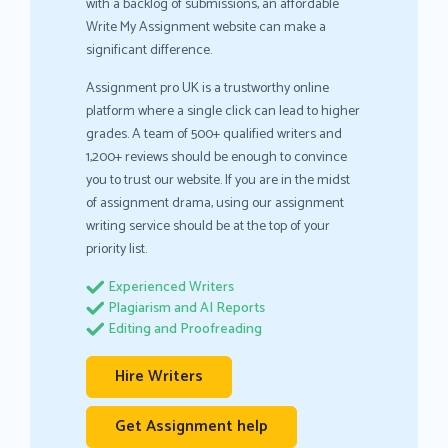
with a backlog of submissions, an affordable
Write My Assignment website can make a
significant difference.
Assignment pro UK is a trustworthy online
platform where a single click can lead to higher
grades. A team of 500+ qualified writers and
1,200+ reviews should be enough to convince
you to trust our website. If you are in the midst
of assignment drama, using our assignment
writing service should be at the top of your
priority list.
Experienced Writers
Plagiarism and AI Reports
Editing and Proofreading
Hire Writers
Get Assignment help