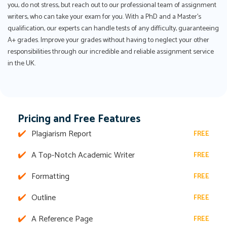
you, do not stress, but reach out to our professional team of assignment
writers, who can take your exam for you. With a PhD and a Master's
qualification, our experts can handle tests of any difficulty, guaranteeing
A+ grades. Improve your grades without having to neglect your other
responsibilities through our incredible and reliable assignment service
in the UK.
Pricing and Free Features
Plagiarism Report
FREE
A Top-Notch Academic Writer
FREE
Formatting
FREE
Outline
FREE
A Reference Page
FREE