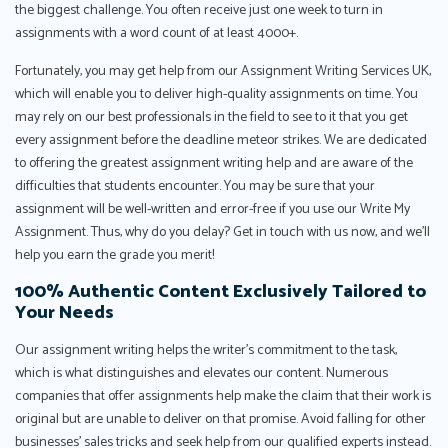
the biggest challenge. You often receive just one week to turn in
assignments with a word count of at least 4000+.
Fortunately, you may get help from our Assignment Writing Services UK,
which will enable you to deliver high-quality assignments on time. You
may rely on our best professionals in the field to see to it that you get
every assignment before the deadline meteor strikes. We are dedicated
to offering the greatest assignment writing help and are aware of the
difficulties that students encounter. You may be sure that your
assignment will be well-written and error-free if you use our Write My
Assignment. Thus, why do you delay? Get in touch with us now, and we'll
help you earn the grade you merit!
100% Authentic Content Exclusively Tailored to
Your Needs
Our assignment writing helps the writer’s commitment to the task,
which is what distinguishes and elevates our content. Numerous
companies that offer assignments help make the claim that their work is
original but are unable to deliver on that promise. Avoid falling for other
businesses’ sales tricks and seek help from our qualified experts instead.