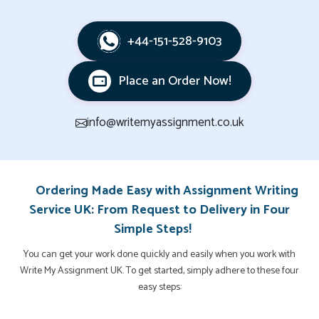
+44-151-528-9103
Place an Order Now!
info@writemyassignment.co.uk
Ordering Made Easy with Assignment Writing
Service UK: From Request to Delivery in Four
Simple Steps!
You can get your work done quickly and easily when you work with
Write My Assignment UK. To get started, simply adhere to these four
easy steps: