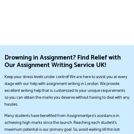
Drowning in Assignment? Find Relief with
Our Assignment Writing Service UK!
Keep your stress levels under control! We are here to assist you at every
stage with our help with assignment writing in London. We provide
excellent writing help that is customized to your unique requirements
so you can obtain the marks you deserve without having to deal with any
hassles.
Many students have benefited from Assignmentpro's assistance in
achieving high marks since the launch. Reaching each student's
maximum potential is our primary goal. So, avoid waiting till the last