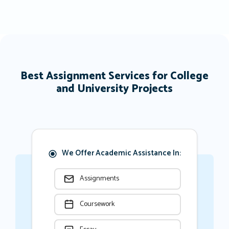
Best Assignment Services for College
and University Projects
We Offer Academic Assistance In:
Assignments
Coursework