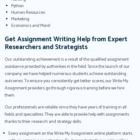
Python
Human Resources
Marketing
Economics and More!
Get Assignment Writing Help from Expert
Researchers and Strategists
Our outstanding achievement is a result of the qualified assignment
assistance provided by authorities in the field. Since the launch of our
company, we have helped numerous students achieve outstanding
outcomes. To ensure you consistently get better scores, our Write My
Assignment providers go through rigorous training before we hire
them.
Our professionals are reliable since they have years of training in all
fields and specialities. They are able to provide help with assignments
thanks to their research and strategy skills.
Every assignment on the Write My Assignment online platform starts