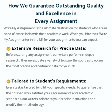
How We Guarantee Outstanding Quality
and Excellence in
Every Assignment
Write My Assignment is the ultimate destination for students who are in
need of expert help with their academic work. When you hire their Write
My Assignmenter in the UK for your assignments you can expect:
Extensive Research for Precise Data:
Before starting any assignment, our writers perform in-depth
research. They investigate a variety of trustworthy sources to obtain
the most precise and pertinent data for your job.
Tailored to Student’s Requirements:
Every task is tailored to fulfill your specific needs. To guarantee that
the finished work satisfies your requirements and academic
standards, our writers adhere to your precise instructions and
modify their methodology.