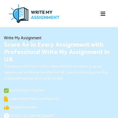
Write My Assignment
Score A+ in Every Assignment with
Professional Write My Assignment in
UK
The assignment load may be unbearable but do not worry, as our
experienced writers will take the load off your shoulders by providing
assignment writing services in London.
100% Original Content
Guaranteed Privacy and Security
Multiple Revisions
On-Going Customer Support