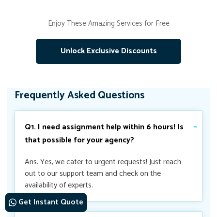
Enjoy These Amazing Services for Free
Unlock Exclusive Discounts
Frequently Asked Questions
Q1. I need assignment help within 6 hours! Is
that possible for your agency?
Ans. Yes, we cater to urgent requests! Just reach
out to our support team and check on the
availability of experts.
Get Instant Quote