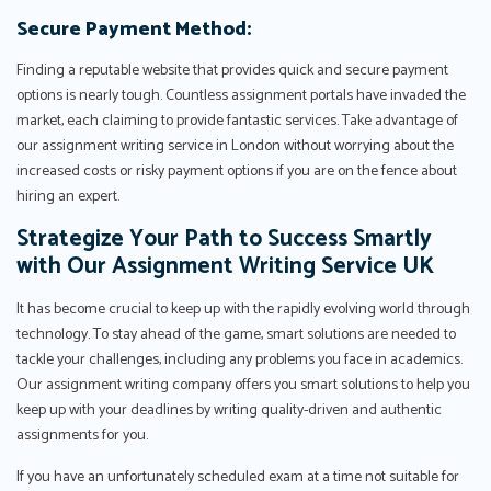
Secure Payment Method:
Finding a reputable website that provides quick and secure payment
options is nearly tough. Countless assignment portals have invaded the
market, each claiming to provide fantastic services. Take advantage of
our assignment writing service in London without worrying about the
increased costs or risky payment options if you are on the fence about
hiring an expert.
Strategize Your Path to Success Smartly
with Our Assignment Writing Service UK
It has become crucial to keep up with the rapidly evolving world through
technology. To stay ahead of the game, smart solutions are needed to
tackle your challenges, including any problems you face in academics.
Our assignment writing company offers you smart solutions to help you
keep up with your deadlines by writing quality-driven and authentic
assignments for you.
If you have an unfortunately scheduled exam at a time not suitable for