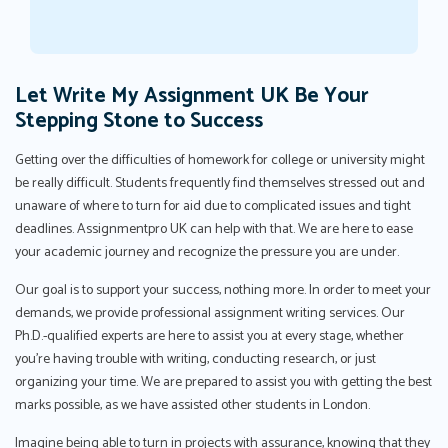
Let Write My Assignment UK Be Your
Stepping Stone to Success
Getting over the difficulties of homework for college or university might
be really difficult. Students frequently find themselves stressed out and
unaware of where to turn for aid due to complicated issues and tight
deadlines. Assignmentpro UK can help with that. We are here to ease
your academic journey and recognize the pressure you are under.
Our goal is to support your success, nothing more. In order to meet your
demands, we provide professional assignment writing services. Our
Ph.D.-qualified experts are here to assist you at every stage, whether
you're having trouble with writing, conducting research, or just
organizing your time. We are prepared to assist you with getting the best
marks possible, as we have assisted other students in London.
Imagine being able to turn in projects with assurance, knowing that they