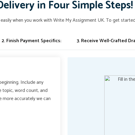
Delivery in Four Simple Steps!
easily when you work with Write My Assignment UK. To get started,
2. Finish Payment Specifics:
3. Receive Well-Crafted Dra
 beginning. Include any
he topic, word count, and
he more accurately we can