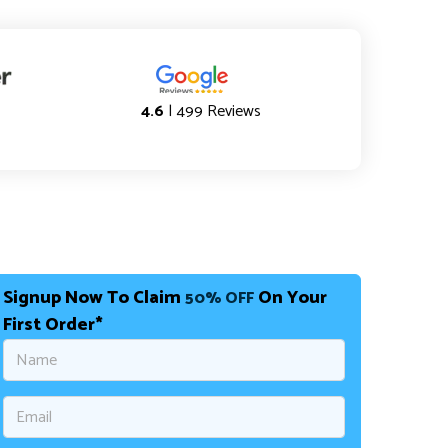
4.6
| 499 Reviews
Signup Now To Claim
On Your
50% OFF
First Order*