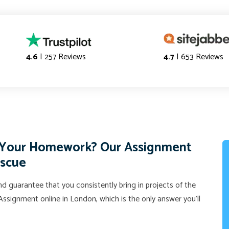
4.6
| 257 Reviews
4.7
| 653 Reviews
f Your Homework? Our Assignment
escue
d guarantee that you consistently bring in projects of the
ssignment online in London, which is the only answer you'll