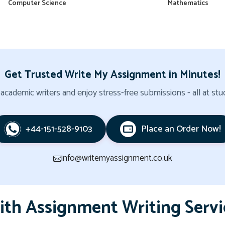
Computer Science
Mathematics
Get Trusted Write My Assignment in Minutes!
cademic writers and enjoy stress-free submissions - all at stud
+44-151-528-9103
Place an Order Now!
info@writemyassignment.co.uk
ith Assignment Writing Servi