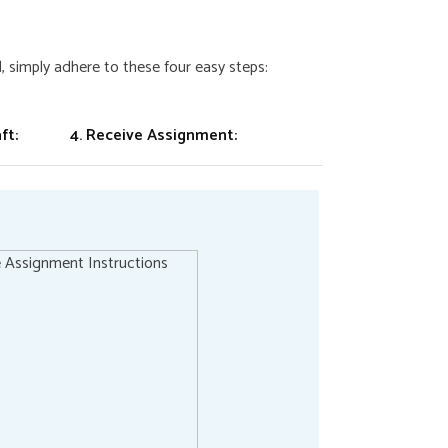
 simply adhere to these four easy steps:
ft:
4. Receive Assignment: