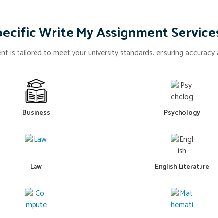
ecific Write My Assignment Service
t is tailored to meet your university standards, ensuring accuracy a
Business
Psychology
Law
English Literature