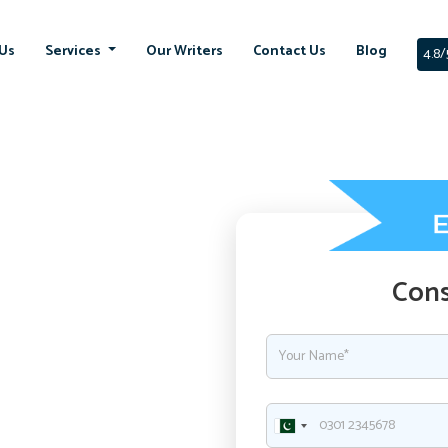
Us
Services
Our Writers
Contact Us
Blog
4.8/
Cons
ment with
ssignment in UK