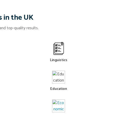
s in the UK
nd top-quality results.
Linguistics
Education