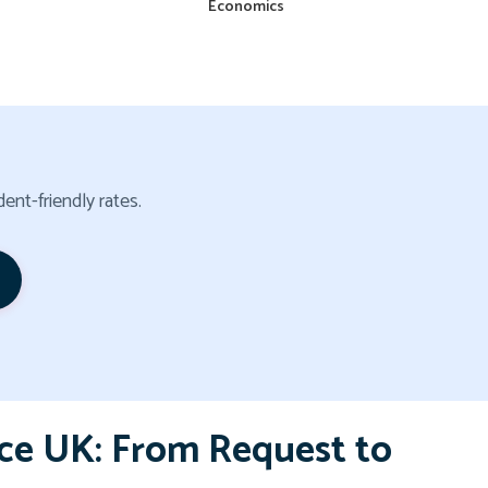
Economics
ent-friendly rates.
ce UK: From Request to