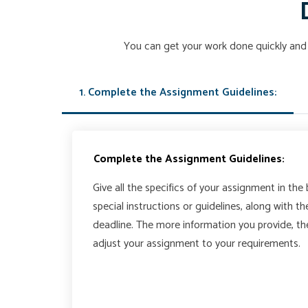
You can get your work done quickly and 
1. Complete the Assignment Guidelines:
Complete the Assignment Guidelines:
Give all the specifics of your assignment in the
special instructions or guidelines, along with t
deadline. The more information you provide, t
adjust your assignment to your requirements.