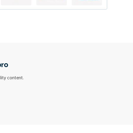
pro
lity content.