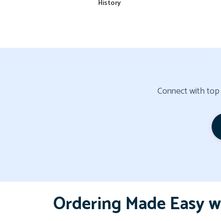
History
Connect with top a
Ordering Made Easy w