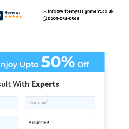
info@writemyassignment.co.uk
Reviews
5
0203-034-0568
ult With
Experts