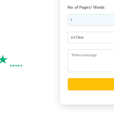
ry, as our experienced writers
No. of Pages/ Words
nment writing services in
and Security
port