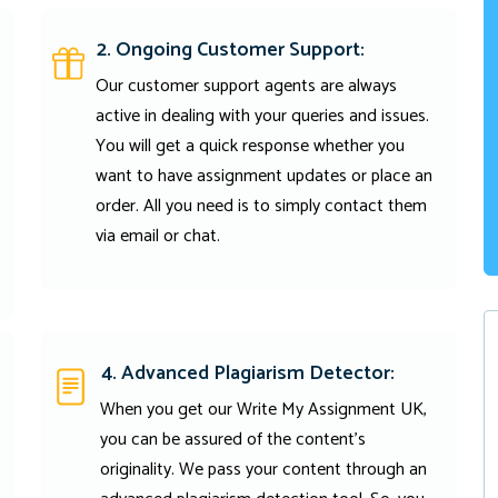
2. Ongoing Customer Support:
Our customer support agents are always
active in dealing with your queries and issues.
You will get a quick response whether you
want to have assignment updates or place an
order. All you need is to simply contact them
via email or chat.
4. Advanced Plagiarism Detector:
When you get our Write My Assignment UK,
you can be assured of the content's
originality. We pass your content through an