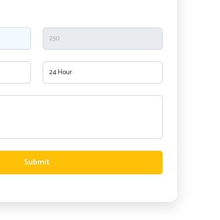
Submit