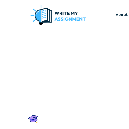
About 
Write My Assignment
Score A+ in Every Assign
Professional Write My A