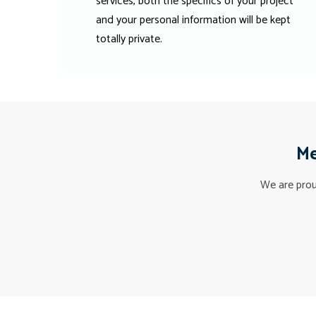
services, both the specifics of your project
and your personal information will be kept
totally private.
Me
We are proud