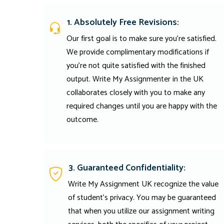
1. Absolutely Free Revisions:
Our first goal is to make sure you're satisfied.
We provide complimentary modifications if
you're not quite satisfied with the finished
output. Write My Assignmenter in the UK
collaborates closely with you to make any
required changes until you are happy with the
outcome.
3. Guaranteed Confidentiality:
Write My Assignment UK recognize the value
of student’s privacy. You may be guaranteed
that when you utilize our assignment writing