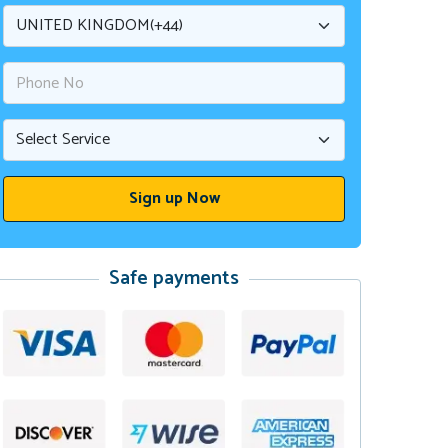
Safe payments