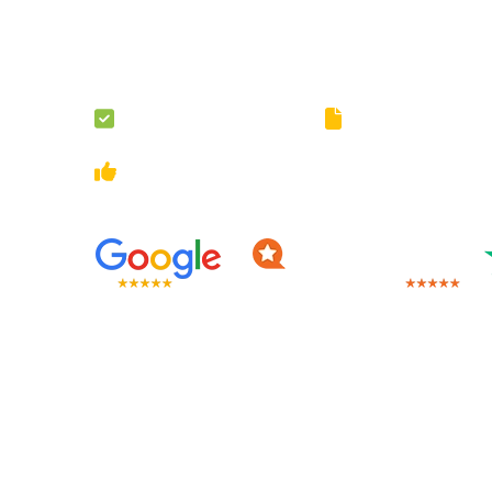
The assignment load may be unbearable but do not wor
will take the load off your shoulders by providing assig
London.
100% Original Content
Guaranteed Privacy 
Multiple Revisions
On-Going Customer Sup