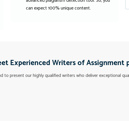
advanced plagiarism detection tool. So, you
can expect 100% unique content.
et Experienced Writers of Assignment 
 to present our highly qualified writers who deliver exceptional qua