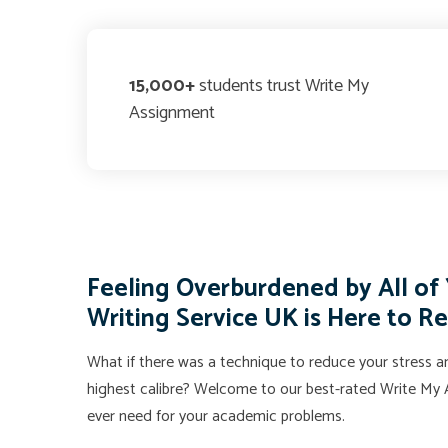
15,000+
students trust Write My
Assignment
Feeling Overburdened by All o
Writing Service UK is Here to R
What if there was a technique to reduce your stress an
highest calibre? Welcome to our best-rated Write My A
ever need for your academic problems.