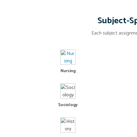
Subject-Sp
Each subject assignmen
Nursing
Sociology