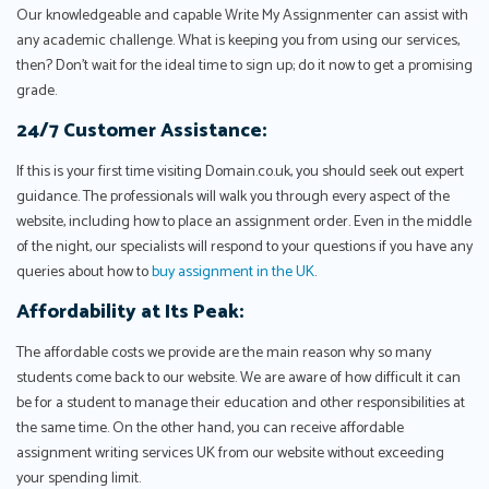
Our knowledgeable and capable Write My Assignmenter can assist with
any academic challenge. What is keeping you from using our services,
then? Don't wait for the ideal time to sign up; do it now to get a promising
grade.
24/7 Customer Assistance:
If this is your first time visiting Domain.co.uk, you should seek out expert
guidance. The professionals will walk you through every aspect of the
website, including how to place an assignment order. Even in the middle
of the night, our specialists will respond to your questions if you have any
queries about how to
buy assignment in the UK
.
Affordability at Its Peak:
The affordable costs we provide are the main reason why so many
students come back to our website. We are aware of how difficult it can
be for a student to manage their education and other responsibilities at
the same time. On the other hand, you can receive affordable
assignment writing services UK from our website without exceeding
your spending limit.