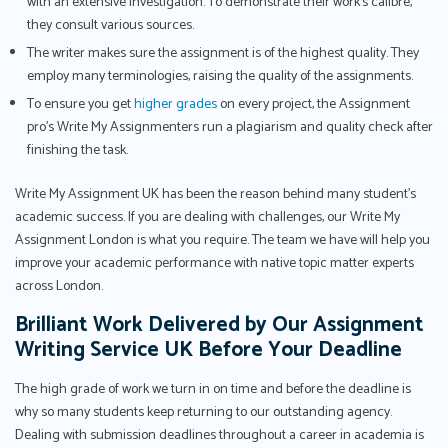
with an extensive investigation. To demonstrate their work's calibre,
they consult various sources.
The writer makes sure the assignment is of the highest quality. They
employ many terminologies, raising the quality of the assignments.
To ensure you get
higher grades
on every project, the Assignment
pro’s Write My Assignmenters run a plagiarism and quality check after
finishing the task.
Write My Assignment UK has been the reason behind many student’s
academic success. If you are dealing with challenges, our Write My
Assignment London is what you require. The team we have will help you
improve your academic performance with native topic matter experts
across London.
Brilliant Work Delivered by Our Assignment
Writing Service UK Before Your Deadline
The high grade of work we turn in on time and before the deadline is
why so many students keep returning to our outstanding agency.
Dealing with submission deadlines throughout a career in academia is