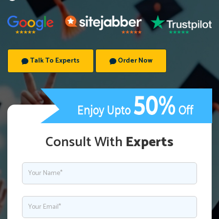
Talk To Experts
Order Now
Consult With
Experts