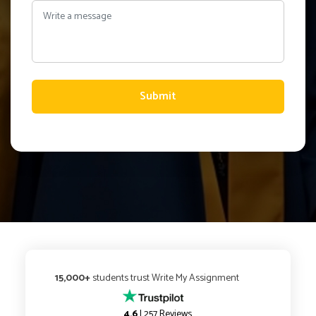
Submit
15,000+
students trust Write My Assignment
4.6
| 257 Reviews