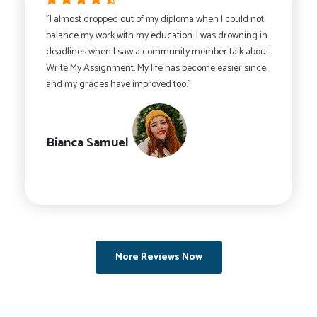
"I almost dropped out of my diploma when I could not
balance my work with my education. I was drowning in
deadlines when I saw a community member talk about
Write My Assignment. My life has become easier since,
and my grades have improved too."
Bianca Samuel
More Reviews Now