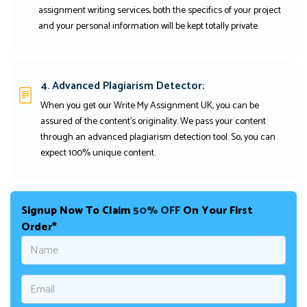
assignment writing services, both the specifics of your project
and your personal information will be kept totally private.
4. Advanced Plagiarism Detector:
When you get our Write My Assignment UK, you can be
assured of the content's originality. We pass your content
through an advanced plagiarism detection tool. So, you can
expect 100% unique content.
Signup Now To Claim
50% OFF
On Your First
Order*