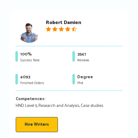
Robert Damien
100%
3547
Success Rate
Reviews
4093
Degree
Finished Orders
Phd
Competences:
HND Level 5, Research and Analysis, Case studies
Hire Writers