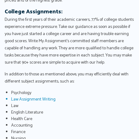
priced and of the highest grade.
College Assignments:
During the first years of their academic careers, 77% of college students
experience extreme pressure. Take our guidance as soon as possible if
you have just started a college career and are having trouble earning
good scores. Write My Assignment's committed staff members are
capable of handling any work. They are more qualified to handle college
tasks because they have more expertise in each subject. You may make
sure that 90+ scores are simple to acquire with our help.
In addition to those as mentioned above, you may efficiently deal with
different subject assignments, such as:
Psychology
Law Assignment Writing
Law
English Literature
Health Care
Accounting
Finance
Nursing