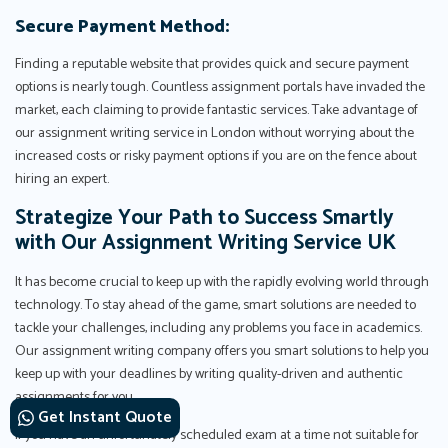
Secure Payment Method:
Finding a reputable website that provides quick and secure payment
options is nearly tough. Countless assignment portals have invaded the
market, each claiming to provide fantastic services. Take advantage of
our assignment writing service in London without worrying about the
increased costs or risky payment options if you are on the fence about
hiring an expert.
Strategize Your Path to Success Smartly
with Our Assignment Writing Service UK
It has become crucial to keep up with the rapidly evolving world through
technology. To stay ahead of the game, smart solutions are needed to
tackle your challenges, including any problems you face in academics.
Our assignment writing company offers you smart solutions to help you
keep up with your deadlines by writing quality-driven and authentic
assignments for you.
Get Instant Quote
If you have an unfortunately scheduled exam at a time not suitable for