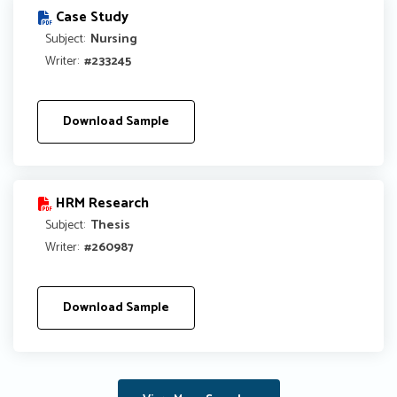
Case Study
Subject:
Nursing
Writer:
#233245
Download Sample
HRM Research
Subject:
Thesis
Writer:
#260987
Download Sample