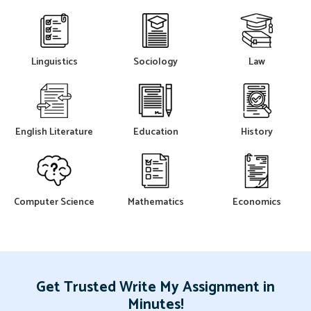
Linguistics
Sociology
Law
English Literature
Education
History
Computer Science
Mathematics
Economics
Get Trusted Write My Assignment in
Minutes!