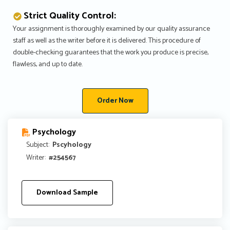
Strict Quality Control:
Your assignment is thoroughly examined by our quality assurance
staff as well as the writer before it is delivered. This procedure of
double-checking guarantees that the work you produce is precise,
flawless, and up to date.
Order Now
Psychology
Subject:
Pscyhology
Writer:
#254567
Download Sample