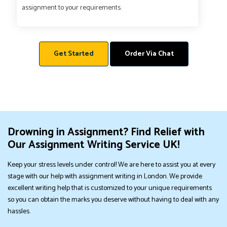
assignment to your requirements.
Get Started
Order Via Chat
Drowning in Assignment? Find Relief with
Our Assignment Writing Service UK!
Keep your stress levels under control! We are here to assist you at every
stage with our help with assignment writing in London. We provide
excellent writing help that is customized to your unique requirements
so you can obtain the marks you deserve without having to deal with any
hassles.