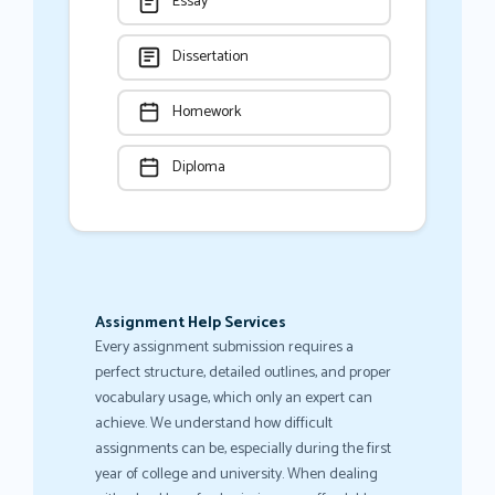
Essay
Dissertation
Homework
Diploma
Assignment Help Services
Every assignment submission requires a
perfect structure, detailed outlines, and proper
vocabulary usage, which only an expert can
achieve. We understand how difficult
assignments can be, especially during the first
year of college and university. When dealing