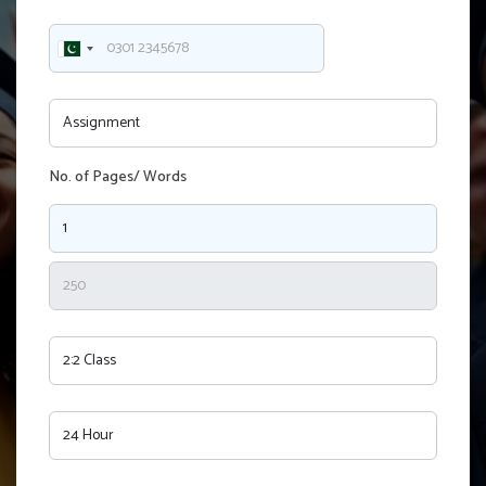
No. of Pages/ Words