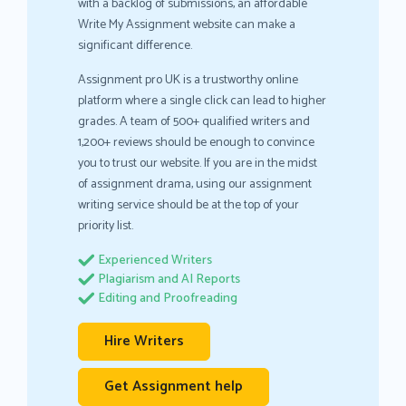
with a backlog of submissions, an affordable
Write My Assignment website can make a
significant difference.
Assignment pro UK is a trustworthy online
platform where a single click can lead to higher
grades. A team of 500+ qualified writers and
1,200+ reviews should be enough to convince
you to trust our website. If you are in the midst
of assignment drama, using our assignment
writing service should be at the top of your
priority list.
Experienced Writers
Plagiarism and AI Reports
Editing and Proofreading
Hire Writers
Get Assignment help