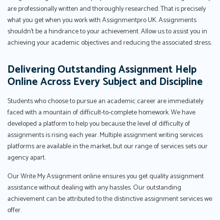
are professionally written and thoroughly researched. That is precisely
what you get when you work with Assignmentpro UK. Assignments
shouldn't be a hindrance to your achievement. Allow us to assist you in
achieving your academic objectives and reducing the associated stress.
Delivering Outstanding Assignment Help
Online Across Every Subject and Discipline
Students who choose to pursue an academic career are immediately
faced with a mountain of difficult-to-complete homework. We have
developed a platform to help you because the level of difficulty of
assignments is rising each year. Multiple assignment writing services
platforms are available in the market, but our range of services sets our
agency apart.
Our Write My Assignment online ensures you get quality assignment
assistance without dealing with any hassles. Our outstanding
achievement can be attributed to the distinctive assignment services we
offer.