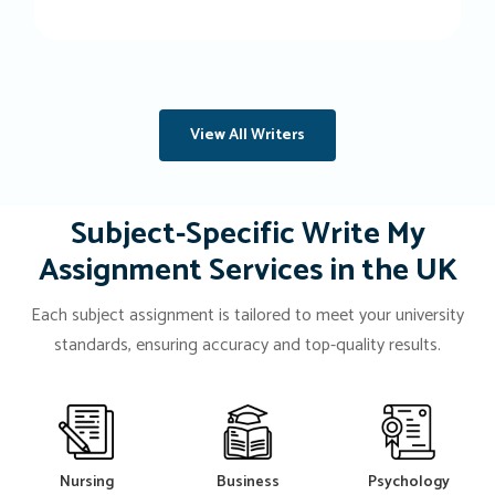
View All Writers
Subject-Specific Write My
Assignment Services in the UK
Each subject assignment is tailored to meet your university
standards, ensuring accuracy and top-quality results.
Nursing
Business
Psychology