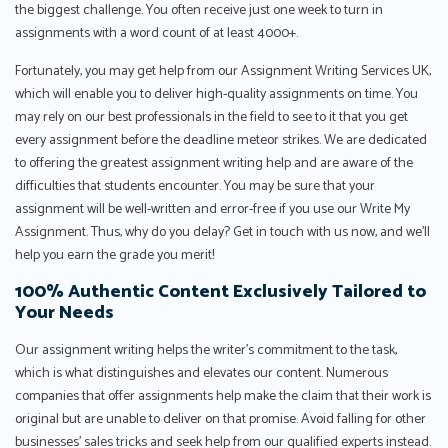
the biggest challenge. You often receive just one week to turn in
assignments with a word count of at least 4000+.
Fortunately, you may get help from our Assignment Writing Services UK,
which will enable you to deliver high-quality assignments on time. You
may rely on our best professionals in the field to see to it that you get
every assignment before the deadline meteor strikes. We are dedicated
to offering the greatest assignment writing help and are aware of the
difficulties that students encounter. You may be sure that your
assignment will be well-written and error-free if you use our Write My
Assignment. Thus, why do you delay? Get in touch with us now, and we'll
help you earn the grade you merit!
100% Authentic Content Exclusively Tailored to
Your Needs
Our assignment writing helps the writer’s commitment to the task,
which is what distinguishes and elevates our content. Numerous
companies that offer assignments help make the claim that their work is
original but are unable to deliver on that promise. Avoid falling for other
businesses’ sales tricks and seek help from our qualified experts instead.