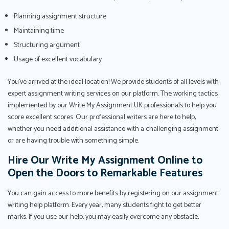
Planning assignment structure
Maintaining time
Structuring argument
Usage of excellent vocabulary
You've arrived at the ideal location! We provide students of all levels with
expert assignment writing services on our platform. The working tactics
implemented by our Write My Assignment UK professionals to help you
score excellent scores. Our professional writers are here to help,
whether you need additional assistance with a challenging assignment
or are having trouble with something simple.
Hire Our Write My Assignment Online to
Open the Doors to Remarkable Features
You can gain access to more benefits by registering on our assignment
writing help platform. Every year, many students fight to get better
marks. If you use our help, you may easily overcome any obstacle.