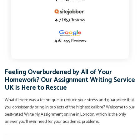
4.7
| 653 Reviews
4.6
| 499 Reviews
Feeling Overburdened by All of Your
Homework? Our Assignment Writing Service
UK is Here to Rescue
What if there was a technique to reduce your stress and guarantee that
you consistently bring in projects of the highest calibre? Welcome to our
best-rated Write My Assignment online in London, which is the only
answer you'll ever need for your academic problems.