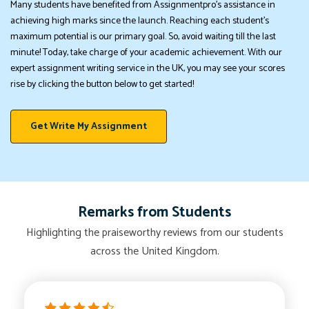
Many students have benefited from Assignmentpro's assistance in
achieving high marks since the launch. Reaching each student's
maximum potential is our primary goal. So, avoid waiting till the last
minute! Today, take charge of your academic achievement. With our
expert assignment writing service in the UK, you may see your scores
rise by clicking the button below to get started!
Get Write My Assignment
Remarks from Students
Highlighting the praiseworthy reviews from our students
across the United Kingdom.