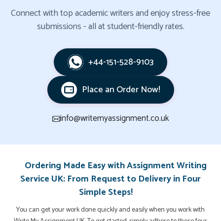
Connect with top academic writers and enjoy stress-free
submissions - all at student-friendly rates.
+44-151-528-9103
Place an Order Now!
info@writemyassignment.co.uk
Ordering Made Easy with Assignment Writing
Service UK: From Request to Delivery in Four
Simple Steps!
You can get your work done quickly and easily when you work with