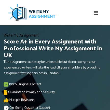
Write My Assignment
Score A+ in Every Assignment with
Professional Write My Assignment in
UK
The assignment load may be unbearable but do not worry, as our
experienced writers will take the load off your shoulders by providing
assignment writing services in London.
100% Original Content
Guaranteed Privacy and Security
Multiple Revisions
On-Going Customer Support