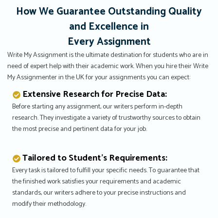
How We Guarantee Outstanding Quality
and Excellence in
Every Assignment
Write My Assignment is the ultimate destination for students who are in
need of expert help with their academic work. When you hire their Write
My Assignmenter in the UK for your assignments you can expect:
Extensive Research for Precise Data:
Before starting any assignment, our writers perform in-depth
research. They investigate a variety of trustworthy sources to obtain
the most precise and pertinent data for your job.
Tailored to Student’s Requirements:
Every task is tailored to fulfill your specific needs. To guarantee that
the finished work satisfies your requirements and academic
standards, our writers adhere to your precise instructions and
modify their methodology.