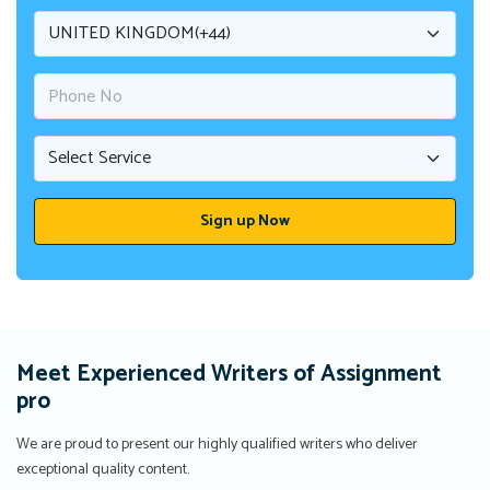
Meet Experienced Writers of Assignment
pro
We are proud to present our highly qualified writers who deliver
exceptional quality content.