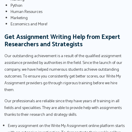
Python
Human Resources
Marketing
Economics and More!
Get Assignment Writing Help from Expert
Researchers and Strategists
Our outstanding achievement is a result of the qualified assignment
assistance provided by authorities in the field. Since the launch of our
company, we have helped numerous students achieve outstanding
outcomes. To ensure you consistently get better scores, our Write My
Assignment providers go through rigorous training before we hire
them.
Our professionals are reliable since they have years of training in all
fields and specialities. They are able to provide help with assignments
thanks to their research and strategy skills.
Every assignment on the Write My Assignment online platform starts