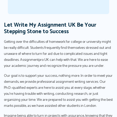
Let Write My Assignment UK Be Your
Stepping Stone to Success
Getting over the difficulties of homework for college or university might
be really difficult. Students frequently find themselves stressed out and
unaware of where to turn for aid due to complicated issues and tight
deadlines. Assignmentpro UK can help with that. We are here to ease
your academic journey and recognize the pressure you are under.
Our goal is to support your success, nothing more. In order to meet your
demands, we provide professional assignment writing services. Our
Ph.D.-qualified experts are here to assist you at every stage, whether
you're having trouble with writing, conducting research, or just
organizing your time. We are prepared to assist you with getting the best
marks possible, as we have assisted other students in London.
Imagine being able to turn in projects with assurance, knowing that they