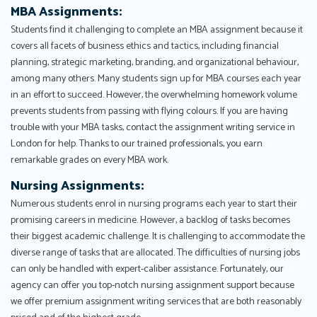
MBA Assignments:
Students find it challenging to complete an MBA assignment because it
covers all facets of business ethics and tactics, including financial
planning, strategic marketing, branding, and organizational behaviour,
among many others. Many students sign up for MBA courses each year
in an effort to succeed. However, the overwhelming homework volume
prevents students from passing with flying colours. If you are having
trouble with your MBA tasks, contact the assignment writing service in
London for help. Thanks to our trained professionals, you earn
remarkable grades on every MBA work.
Nursing Assignments:
Numerous students enrol in nursing programs each year to start their
promising careers in medicine. However, a backlog of tasks becomes
their biggest academic challenge. It is challenging to accommodate the
diverse range of tasks that are allocated. The difficulties of nursing jobs
can only be handled with expert-caliber assistance. Fortunately, our
agency can offer you top-notch nursing assignment support because
we offer premium assignment writing services that are both reasonably