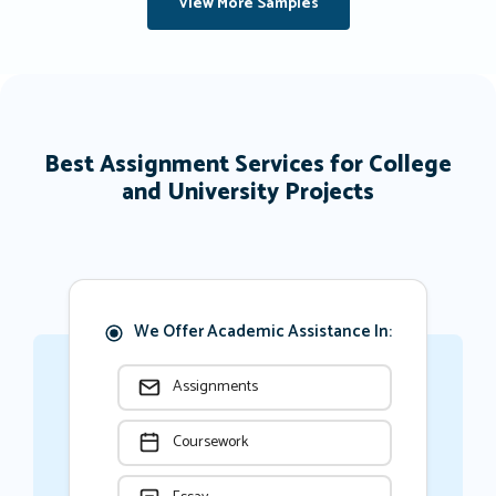
View More Samples
Best Assignment Services for College
and University Projects
We Offer Academic Assistance In:
Assignments
Coursework