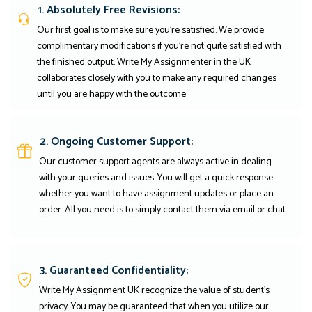
1. Absolutely Free Revisions:
Our first goal is to make sure you're satisfied. We provide
complimentary modifications if you're not quite satisfied with
the finished output. Write My Assignmenter in the UK
collaborates closely with you to make any required changes
until you are happy with the outcome.
2. Ongoing Customer Support:
Our customer support agents are always active in dealing
with your queries and issues. You will get a quick response
whether you want to have assignment updates or place an
order. All you need is to simply contact them via email or chat.
3. Guaranteed Confidentiality:
Write My Assignment UK recognize the value of student’s
privacy. You may be guaranteed that when you utilize our