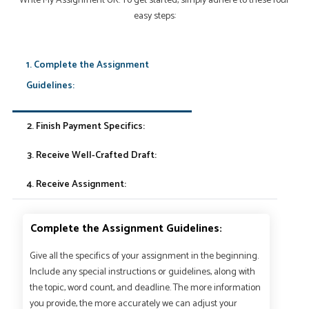
Write My Assignment UK. To get started, simply adhere to these four
easy steps:
1. Complete the Assignment
Guidelines:
2. Finish Payment Specifics:
3. Receive Well-Crafted Draft:
4. Receive Assignment:
Complete the Assignment Guidelines:
Give all the specifics of your assignment in the beginning.
Include any special instructions or guidelines, along with
the topic, word count, and deadline. The more information
you provide, the more accurately we can adjust your