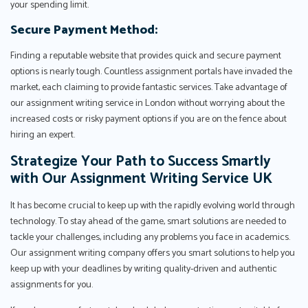
your spending limit.
Secure Payment Method:
Finding a reputable website that provides quick and secure payment
options is nearly tough. Countless assignment portals have invaded the
market, each claiming to provide fantastic services. Take advantage of
our assignment writing service in London without worrying about the
increased costs or risky payment options if you are on the fence about
hiring an expert.
Strategize Your Path to Success Smartly
with Our Assignment Writing Service UK
It has become crucial to keep up with the rapidly evolving world through
technology. To stay ahead of the game, smart solutions are needed to
tackle your challenges, including any problems you face in academics.
Our assignment writing company offers you smart solutions to help you
keep up with your deadlines by writing quality-driven and authentic
assignments for you.