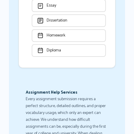
Essay
Dissertation
Homework
Diploma
Assignment Help Services
Every assignment submission requires a
perfect structure, detailed outlines, and proper
vocabulary usage, which only an expert can
achieve. We understand how difficult
assignments can be, especially during the first
year of college and university. When dealing