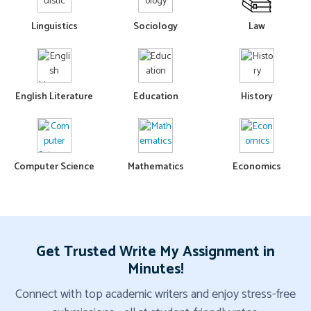
Linguistics
Sociology
Law
English Literature
Education
History
Computer Science
Mathematics
Economics
Get Trusted Write My Assignment in
Minutes!
Connect with top academic writers and enjoy stress-free