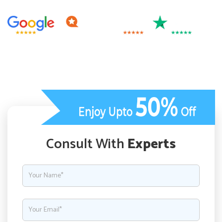
Consult With
Experts