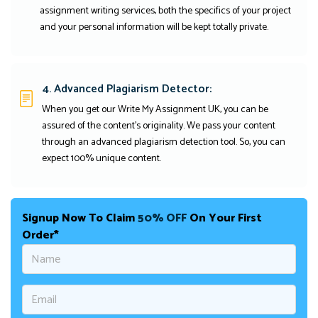
assignment writing services, both the specifics of your project
and your personal information will be kept totally private.
4. Advanced Plagiarism Detector:
When you get our Write My Assignment UK, you can be
assured of the content's originality. We pass your content
through an advanced plagiarism detection tool. So, you can
expect 100% unique content.
Signup Now To Claim
50% OFF
On Your First
Order*