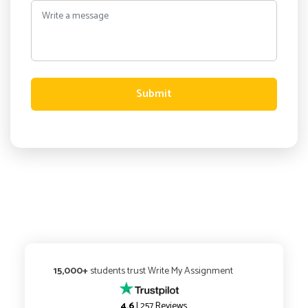
Submit
15,000+
students trust Write My Assignment
4.6
| 257 Reviews