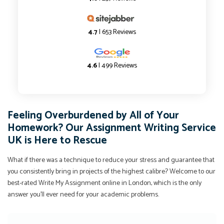
4.7
| 653 Reviews
4.6
| 499 Reviews
Feeling Overburdened by All of Your
Homework? Our Assignment Writing Service
UK is Here to Rescue
What if there was a technique to reduce your stress and guarantee that
you consistently bring in projects of the highest calibre? Welcome to our
best-rated Write My Assignment online in London, which is the only
answer you'll ever need for your academic problems.