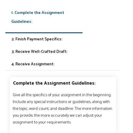
1. Complete the Assignment
Guidelines:
2. Finish Payment Specifics:
3. Receive Well-Crafted Draft:
4. Receive Assignment:
Complete the Assignment Guidelines:
Give all the specifics of your assignment in the beginning.
Include any special instructions or guidelines, along with
the topic, word count, and deadline. The more information
you provide, the more accurately we can adjust your
assignment to your requirements.