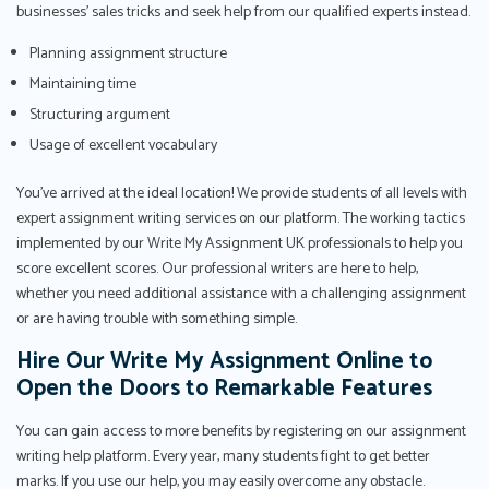
businesses’ sales tricks and seek help from our qualified experts instead.
Planning assignment structure
Maintaining time
Structuring argument
Usage of excellent vocabulary
You've arrived at the ideal location! We provide students of all levels with
expert assignment writing services on our platform. The working tactics
implemented by our Write My Assignment UK professionals to help you
score excellent scores. Our professional writers are here to help,
whether you need additional assistance with a challenging assignment
or are having trouble with something simple.
Hire Our Write My Assignment Online to
Open the Doors to Remarkable Features
You can gain access to more benefits by registering on our assignment
writing help platform. Every year, many students fight to get better
marks. If you use our help, you may easily overcome any obstacle.