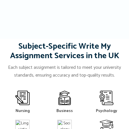
Subject-Specific Write My
Assignment Services in the UK
Each subject assignment is tailored to meet your university
standards, ensuring accuracy and top-quality results.
Nursing
Business
Psychology