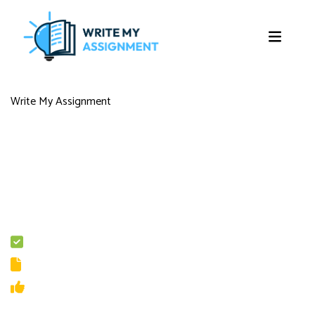
Write My Assignment
Score A+ in Every Assignment with
Professional Write My Assignment in
UK
The assignment load may be unbearable but do not worry, as our
experienced writers will take the load off your shoulders by providing
assignment writing services in London.
100% Original Content
Guaranteed Privacy and Security
Multiple Revisions
On-Going Customer Support