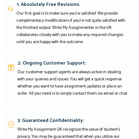
1. Absolutely Free Revisions:
Our first goal is to make sure you're satisfied. We provide
complimentary modifications if you're not quite satisfied with
the finished output. Write My Assignmenter in the UK
collaborates closely with you to make any required changes
until you are happy with the outcome.
2. Ongoing Customer Support:
Our customer support agents are always active in dealing
with your queries and issues. You will get a quick response
whether you want to have assignment updates or place an
order. All you need is to simply contact them via email or chat.
3. Guaranteed Confidentiality:
Write My Assignment UK recognize the value of student’s
privacy. You may be guaranteed that when you utilize our