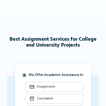
Best Assignment Services for College
and University Projects
We Offer Academic Assistance In:
Assignments
Coursework