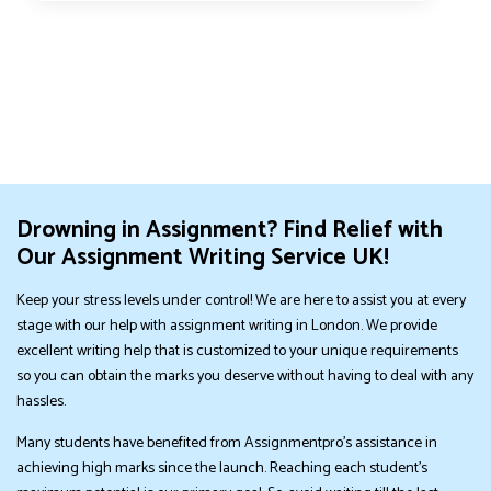
Drowning in Assignment? Find Relief with
Our Assignment Writing Service UK!
Keep your stress levels under control! We are here to assist you at every
stage with our help with assignment writing in London. We provide
excellent writing help that is customized to your unique requirements
so you can obtain the marks you deserve without having to deal with any
hassles.
Many students have benefited from Assignmentpro's assistance in
achieving high marks since the launch. Reaching each student's