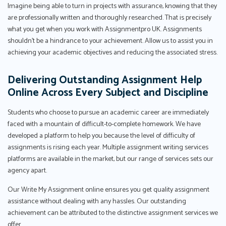
Imagine being able to turn in projects with assurance, knowing that they
are professionally written and thoroughly researched. That is precisely
what you get when you work with Assignmentpro UK. Assignments
shouldn't be a hindrance to your achievement. Allow us to assist you in
achieving your academic objectives and reducing the associated stress.
Delivering Outstanding Assignment Help
Online Across Every Subject and Discipline
Students who choose to pursue an academic career are immediately
faced with a mountain of difficult-to-complete homework. We have
developed a platform to help you because the level of difficulty of
assignments is rising each year. Multiple assignment writing services
platforms are available in the market, but our range of services sets our
agency apart.
Our Write My Assignment online ensures you get quality assignment
assistance without dealing with any hassles. Our outstanding
achievement can be attributed to the distinctive assignment services we
offer.