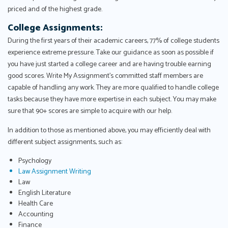
priced and of the highest grade.
College Assignments:
During the first years of their academic careers, 77% of college students
experience extreme pressure. Take our guidance as soon as possible if
you have just started a college career and are having trouble earning
good scores. Write My Assignment's committed staff members are
capable of handling any work. They are more qualified to handle college
tasks because they have more expertise in each subject. You may make
sure that 90+ scores are simple to acquire with our help.
In addition to those as mentioned above, you may efficiently deal with
different subject assignments, such as:
Psychology
Law Assignment Writing
Law
English Literature
Health Care
Accounting
Finance