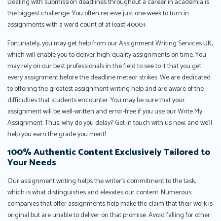
Dealing with submission deadlines throughout a career in academia is
the biggest challenge. You often receive just one week to turn in
assignments with a word count of at least 4000+.
Fortunately, you may get help from our Assignment Writing Services UK,
which will enable you to deliver high-quality assignments on time. You
may rely on our best professionals in the field to see to it that you get
every assignment before the deadline meteor strikes. We are dedicated
to offering the greatest assignment writing help and are aware of the
difficulties that students encounter. You may be sure that your
assignment will be well-written and error-free if you use our Write My
Assignment. Thus, why do you delay? Get in touch with us now, and we'll
help you earn the grade you merit!
100% Authentic Content Exclusively Tailored to
Your Needs
Our assignment writing helps the writer’s commitment to the task,
which is what distinguishes and elevates our content. Numerous
companies that offer assignments help make the claim that their work is
original but are unable to deliver on that promise. Avoid falling for other