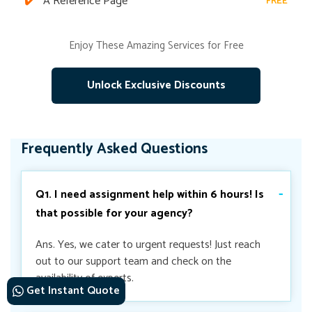
A Reference Page
FREE
Enjoy These Amazing Services for Free
Unlock Exclusive Discounts
Frequently Asked Questions
Q1. I need assignment help within 6 hours! Is
that possible for your agency?
Ans. Yes, we cater to urgent requests! Just reach
out to our support team and check on the
availability of experts.
Get Instant Quote