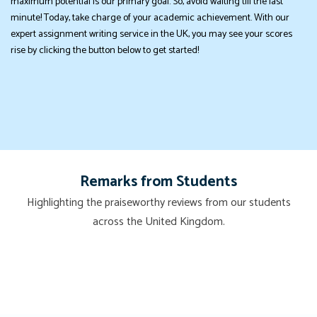
maximum potential is our primary goal. So, avoid waiting till the last
minute! Today, take charge of your academic achievement. With our
expert assignment writing service in the UK, you may see your scores
rise by clicking the button below to get started!
Remarks from Students
Highlighting the praiseworthy reviews from our students
across the United Kingdom.