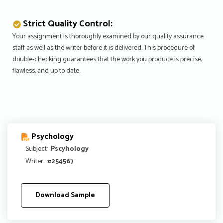
Strict Quality Control:
Your assignment is thoroughly examined by our quality assurance
staff as well as the writer before it is delivered. This procedure of
double-checking guarantees that the work you produce is precise,
flawless, and up to date.
Psychology
Subject:
Pscyhology
Writer:
#254567
Download Sample