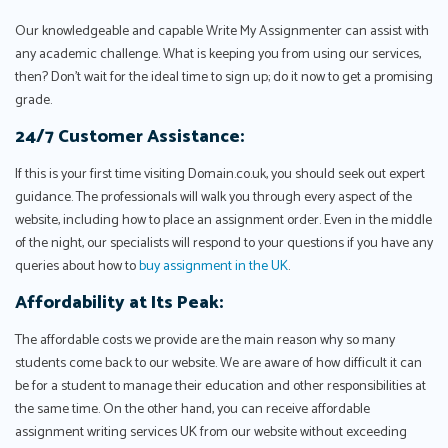
Our knowledgeable and capable Write My Assignmenter can assist with
any academic challenge. What is keeping you from using our services,
then? Don't wait for the ideal time to sign up; do it now to get a promising
grade.
24/7 Customer Assistance:
If this is your first time visiting Domain.co.uk, you should seek out expert
guidance. The professionals will walk you through every aspect of the
website, including how to place an assignment order. Even in the middle
of the night, our specialists will respond to your questions if you have any
queries about how to
buy assignment in the UK
.
Affordability at Its Peak:
The affordable costs we provide are the main reason why so many
students come back to our website. We are aware of how difficult it can
be for a student to manage their education and other responsibilities at
the same time. On the other hand, you can receive affordable
assignment writing services UK from our website without exceeding