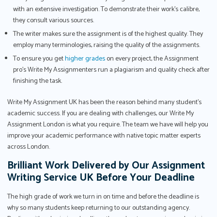
with an extensive investigation. To demonstrate their work's calibre,
they consult various sources.
The writer makes sure the assignment is of the highest quality. They
employ many terminologies, raising the quality of the assignments.
To ensure you get
higher grades
on every project, the Assignment
pro’s Write My Assignmenters run a plagiarism and quality check after
finishing the task.
Write My Assignment UK has been the reason behind many student’s
academic success. If you are dealing with challenges, our Write My
Assignment London is what you require. The team we have will help you
improve your academic performance with native topic matter experts
across London.
Brilliant Work Delivered by Our Assignment
Writing Service UK Before Your Deadline
The high grade of work we turn in on time and before the deadline is
why so many students keep returning to our outstanding agency.