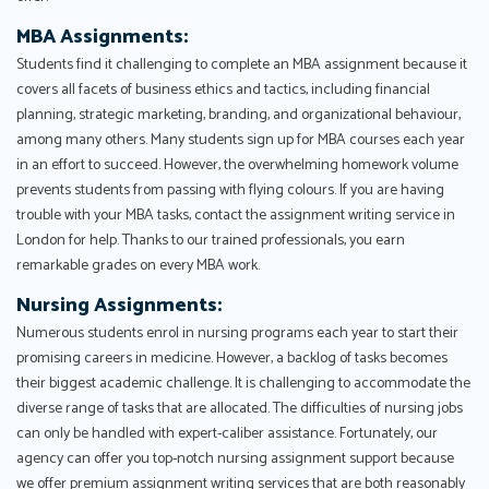
MBA Assignments:
Students find it challenging to complete an MBA assignment because it
covers all facets of business ethics and tactics, including financial
planning, strategic marketing, branding, and organizational behaviour,
among many others. Many students sign up for MBA courses each year
in an effort to succeed. However, the overwhelming homework volume
prevents students from passing with flying colours. If you are having
trouble with your MBA tasks, contact the assignment writing service in
London for help. Thanks to our trained professionals, you earn
remarkable grades on every MBA work.
Nursing Assignments:
Numerous students enrol in nursing programs each year to start their
promising careers in medicine. However, a backlog of tasks becomes
their biggest academic challenge. It is challenging to accommodate the
diverse range of tasks that are allocated. The difficulties of nursing jobs
can only be handled with expert-caliber assistance. Fortunately, our
agency can offer you top-notch nursing assignment support because
we offer premium assignment writing services that are both reasonably