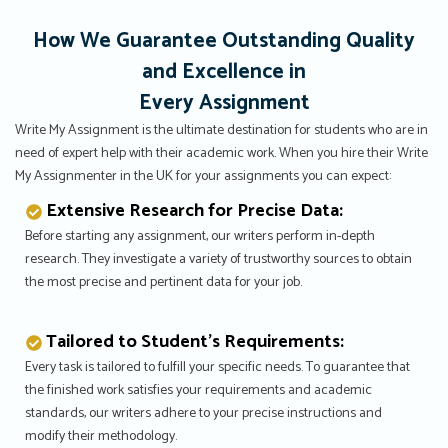
How We Guarantee Outstanding Quality
and Excellence in
Every Assignment
Write My Assignment is the ultimate destination for students who are in
need of expert help with their academic work. When you hire their Write
My Assignmenter in the UK for your assignments you can expect:
Extensive Research for Precise Data:
Before starting any assignment, our writers perform in-depth
research. They investigate a variety of trustworthy sources to obtain
the most precise and pertinent data for your job.
Tailored to Student’s Requirements:
Every task is tailored to fulfill your specific needs. To guarantee that
the finished work satisfies your requirements and academic
standards, our writers adhere to your precise instructions and
modify their methodology.