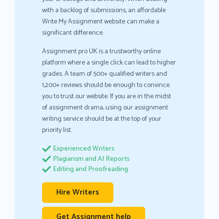
with a backlog of submissions, an affordable
Write My Assignment website can make a
significant difference.
Assignment pro UK is a trustworthy online
platform where a single click can lead to higher
grades. A team of 500+ qualified writers and
1,200+ reviews should be enough to convince
you to trust our website. If you are in the midst
of assignment drama, using our assignment
writing service should be at the top of your
priority list.
Experienced Writers
Plagiarism and AI Reports
Editing and Proofreading
Hire Writers
Get Assignment help