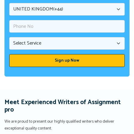
Meet Experienced Writers of Assignment
pro
We are proud to present our highly qualified writers who deliver
exceptional quality content.