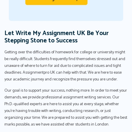
Let Write My Assignment UK Be Your
Stepping Stone to Success
Getting over the difficulties of homework for college or university might
be really difficult. Students frequently find themselves stressed out and
unaware of where to turn for aid due to complicated issues and tight
deadlines. Assignmentpro UK can help with that. We are here to ease
your academic journey and recognize the pressure you are under.
Our goal is to support your success, nothing more. In order to meet your
demands, we provide professional assignment writing services. Our
Ph.D.-qualified experts are here to assist you at every stage, whether
you're having trouble with writing, conducting research, or just
organizing your time. We are prepared to assist you with getting the best
marks possible, as we have assisted other students in London.