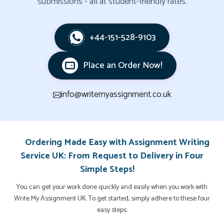
submissions - all at student-friendly rates.
+44-151-528-9103
Place an Order Now!
info@writemyassignment.co.uk
Ordering Made Easy with Assignment Writing
Service UK: From Request to Delivery in Four
Simple Steps!
You can get your work done quickly and easily when you work with
Write My Assignment UK. To get started, simply adhere to these four
easy steps: