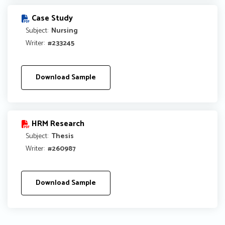
Case Study
Subject:
Nursing
Writer:
#233245
Download Sample
HRM Research
Subject:
Thesis
Writer:
#260987
Download Sample