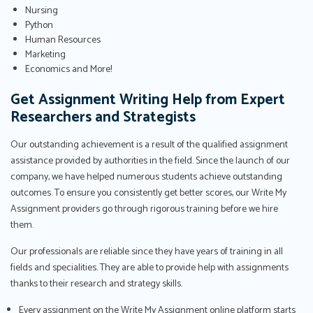
Nursing
Python
Human Resources
Marketing
Economics and More!
Get Assignment Writing Help from Expert
Researchers and Strategists
Our outstanding achievement is a result of the qualified assignment
assistance provided by authorities in the field. Since the launch of our
company, we have helped numerous students achieve outstanding
outcomes. To ensure you consistently get better scores, our Write My
Assignment providers go through rigorous training before we hire
them.
Our professionals are reliable since they have years of training in all
fields and specialities. They are able to provide help with assignments
thanks to their research and strategy skills.
Every assignment on the Write My Assignment online platform starts