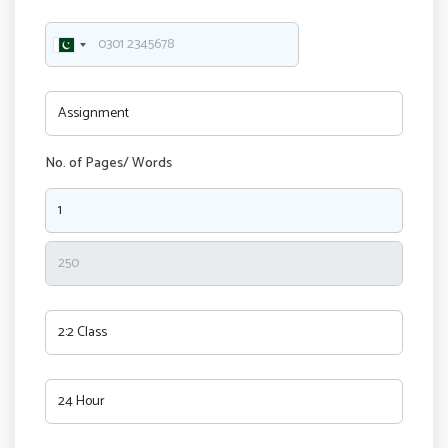
No. of Pages/ Words