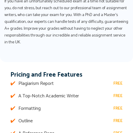
If you have an unfortunately scheduled exam at a time not suitable for
you, do not stress, but reach out to our professional team of assignment
writers, who can take your exam for you. With a PhD and a Master's
qualification, our experts can handle tests of any difficulty, guaranteeing
A+ grades. Improve your grades without having to neglect your other
responsibilities through our incredible and reliable assignment service
in the UK.
Pricing and Free Features
Plagiarism Report
FREE
A Top-Notch Academic Writer
FREE
Formatting
FREE
Outline
FREE