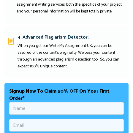
assignment writing services, both the specifics of your project
and your personal information will be kept totally private.
4. Advanced Plagiarism Detector:
When you get our Write My Assignment UK, you can be
assured of the content's originality. We pass your content
through an advanced plagiarism detection tool. So, you can
expect 100% unique content.
Signup Now To Claim
50% OFF
On Your First
Order*