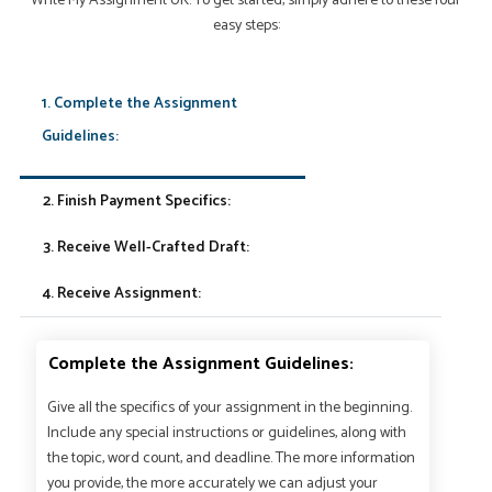
Write My Assignment UK. To get started, simply adhere to these four
easy steps:
1. Complete the Assignment
Guidelines:
2. Finish Payment Specifics:
3. Receive Well-Crafted Draft:
4. Receive Assignment:
Complete the Assignment Guidelines:
Give all the specifics of your assignment in the beginning.
Include any special instructions or guidelines, along with
the topic, word count, and deadline. The more information
you provide, the more accurately we can adjust your