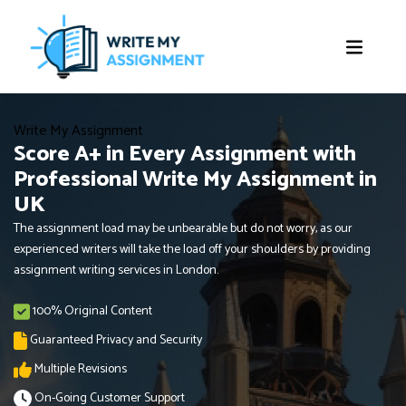
Write My Assignment
Score A+ in Every Assignment with
Professional Write My Assignment in
UK
The assignment load may be unbearable but do not worry, as our
experienced writers will take the load off your shoulders by providing
assignment writing services in London.
100% Original Content
Guaranteed Privacy and Security
Multiple Revisions
On-Going Customer Support