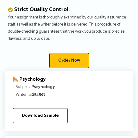
Strict Quality Control:
Your assignment is thoroughly examined by our quality assurance
staff as well as the writer before it is delivered. This procedure of
double-checking guarantees that the work you produce is precise,
flawless, and up to date.
Order Now
Psychology
Subject:
Pscyhology
Writer:
#254567
Download Sample