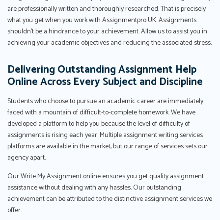
are professionally written and thoroughly researched. That is precisely
what you get when you work with Assignmentpro UK. Assignments
shouldn't be a hindrance to your achievement. Allow us to assist you in
achieving your academic objectives and reducing the associated stress.
Delivering Outstanding Assignment Help
Online Across Every Subject and Discipline
Students who choose to pursue an academic career are immediately
faced with a mountain of difficult-to-complete homework. We have
developed a platform to help you because the level of difficulty of
assignments is rising each year. Multiple assignment writing services
platforms are available in the market, but our range of services sets our
agency apart.
Our Write My Assignment online ensures you get quality assignment
assistance without dealing with any hassles. Our outstanding
achievement can be attributed to the distinctive assignment services we
offer.