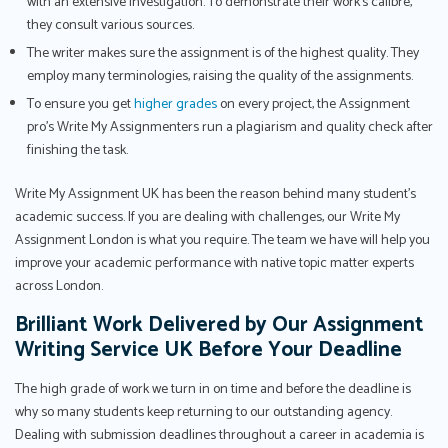
with an extensive investigation. To demonstrate their work's calibre,
they consult various sources.
The writer makes sure the assignment is of the highest quality. They
employ many terminologies, raising the quality of the assignments.
To ensure you get
higher grades
on every project, the Assignment
pro’s Write My Assignmenters run a plagiarism and quality check after
finishing the task.
Write My Assignment UK has been the reason behind many student’s
academic success. If you are dealing with challenges, our Write My
Assignment London is what you require. The team we have will help you
improve your academic performance with native topic matter experts
across London.
Brilliant Work Delivered by Our Assignment
Writing Service UK Before Your Deadline
The high grade of work we turn in on time and before the deadline is
why so many students keep returning to our outstanding agency.
Dealing with submission deadlines throughout a career in academia is