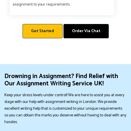
assignment to your requirements.
Get Started
Order Via Chat
Drowning in Assignment? Find Relief with
Our Assignment Writing Service UK!
Keep your stress levels under control! We are here to assist you at every
stage with our help with assignment writing in London. We provide
excellent writing help that is customized to your unique requirements
so you can obtain the marks you deserve without having to deal with any
hassles.