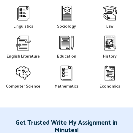
Linguistics
Sociology
Law
English Literature
Education
History
Computer Science
Mathematics
Economics
Get Trusted Write My Assignment in
Minutes!