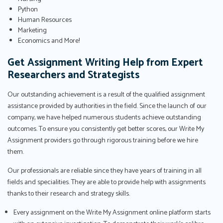
Python
Human Resources
Marketing
Economics and More!
Get Assignment Writing Help from Expert
Researchers and Strategists
Our outstanding achievement is a result of the qualified assignment
assistance provided by authorities in the field. Since the launch of our
company, we have helped numerous students achieve outstanding
outcomes. To ensure you consistently get better scores, our Write My
Assignment providers go through rigorous training before we hire
them.
Our professionals are reliable since they have years of training in all
fields and specialities. They are able to provide help with assignments
thanks to their research and strategy skills.
Every assignment on the Write My Assignment online platform starts