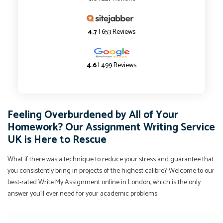
4.7
| 653 Reviews
4.6
| 499 Reviews
Feeling Overburdened by All of Your
Homework? Our Assignment Writing Service
UK is Here to Rescue
What if there was a technique to reduce your stress and guarantee that
you consistently bring in projects of the highest calibre? Welcome to our
best-rated Write My Assignment online in London, which is the only
answer you'll ever need for your academic problems.