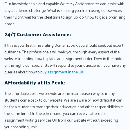
Our knowledgeable and capable Write My Assignmenter can assist with
any academic challenge. What is keeping you from using our services,
then? Don't wait for the ideal time to sign up; do it now to get a promising
grade.
24/7 Customer Assistance:
If this is your first time visiting Domain.co.uk, you should seek out expert
guidance. The professionals will walk you through every aspect of the
website, including how to place an assignment order. Even in the middle
of the night, our specialists will respond to your questions if you have any
queries about how to
buy assignment in the UK
.
Affordability at Its Peak:
The affordable costs we provide are the main reason why so many
students come back to our website. We are aware of how difficult it can
be for a student to manage their education and other responsibilities at
the same time. On the other hand, you can receive affordable
assignment writing services UK from our website without exceeding
your spending limit.