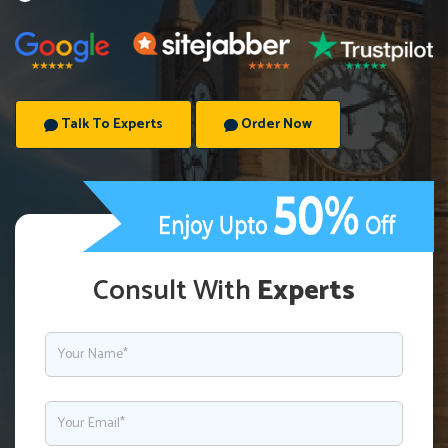
Talk To Experts
Order Now
Consult With
Experts