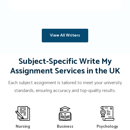
View All Writers
Subject-Specific Write My
Assignment Services in the UK
Each subject assignment is tailored to meet your university
standards, ensuring accuracy and top-quality results.
Nursing
Business
Psychology