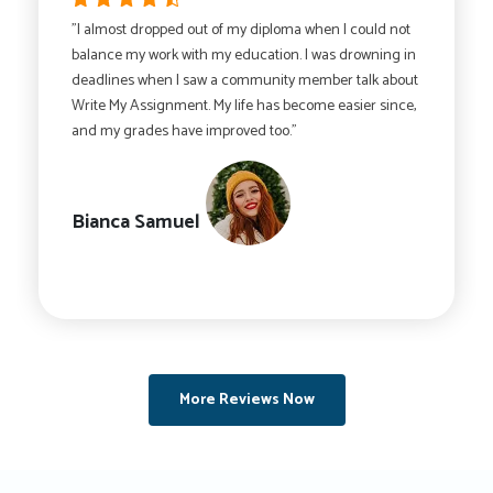
"I almost dropped out of my diploma when I could not
balance my work with my education. I was drowning in
deadlines when I saw a community member talk about
Write My Assignment. My life has become easier since,
and my grades have improved too."
Bianca Samuel
More Reviews Now