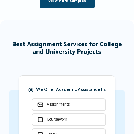
View More Samples
Best Assignment Services for College
and University Projects
We Offer Academic Assistance In:
Assignments
Coursework