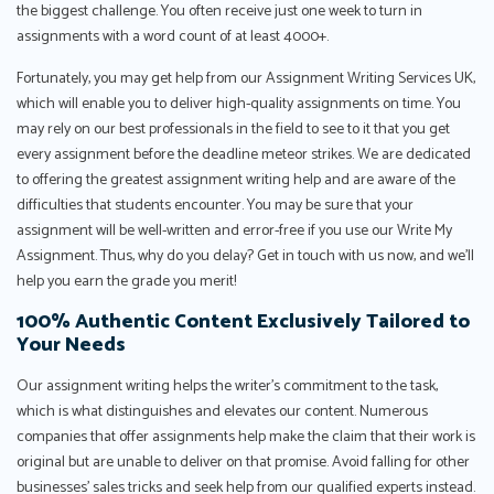
the biggest challenge. You often receive just one week to turn in
assignments with a word count of at least 4000+.
Fortunately, you may get help from our Assignment Writing Services UK,
which will enable you to deliver high-quality assignments on time. You
may rely on our best professionals in the field to see to it that you get
every assignment before the deadline meteor strikes. We are dedicated
to offering the greatest assignment writing help and are aware of the
difficulties that students encounter. You may be sure that your
assignment will be well-written and error-free if you use our Write My
Assignment. Thus, why do you delay? Get in touch with us now, and we'll
help you earn the grade you merit!
100% Authentic Content Exclusively Tailored to
Your Needs
Our assignment writing helps the writer’s commitment to the task,
which is what distinguishes and elevates our content. Numerous
companies that offer assignments help make the claim that their work is
original but are unable to deliver on that promise. Avoid falling for other
businesses’ sales tricks and seek help from our qualified experts instead.