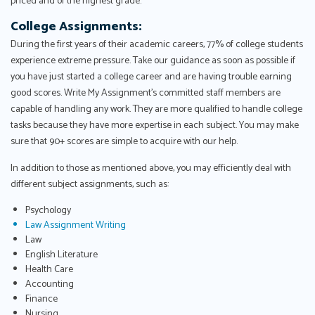
priced and of the highest grade.
College Assignments:
During the first years of their academic careers, 77% of college students
experience extreme pressure. Take our guidance as soon as possible if
you have just started a college career and are having trouble earning
good scores. Write My Assignment's committed staff members are
capable of handling any work. They are more qualified to handle college
tasks because they have more expertise in each subject. You may make
sure that 90+ scores are simple to acquire with our help.
In addition to those as mentioned above, you may efficiently deal with
different subject assignments, such as:
Psychology
Law Assignment Writing
Law
English Literature
Health Care
Accounting
Finance
Nursing