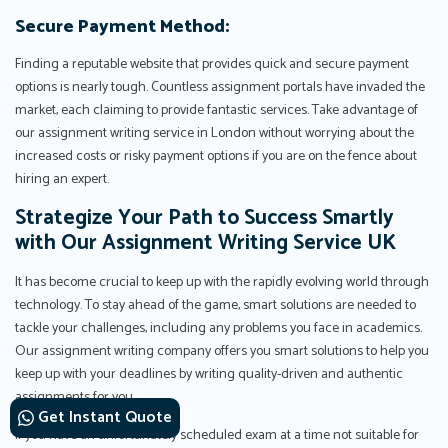
Secure Payment Method:
Finding a reputable website that provides quick and secure payment
options is nearly tough. Countless assignment portals have invaded the
market, each claiming to provide fantastic services. Take advantage of
our assignment writing service in London without worrying about the
increased costs or risky payment options if you are on the fence about
hiring an expert.
Strategize Your Path to Success Smartly
with Our Assignment Writing Service UK
It has become crucial to keep up with the rapidly evolving world through
technology. To stay ahead of the game, smart solutions are needed to
tackle your challenges, including any problems you face in academics.
Our assignment writing company offers you smart solutions to help you
keep up with your deadlines by writing quality-driven and authentic
assignments for you.
Get Instant Quote
If you have an unfortunately scheduled exam at a time not suitable for