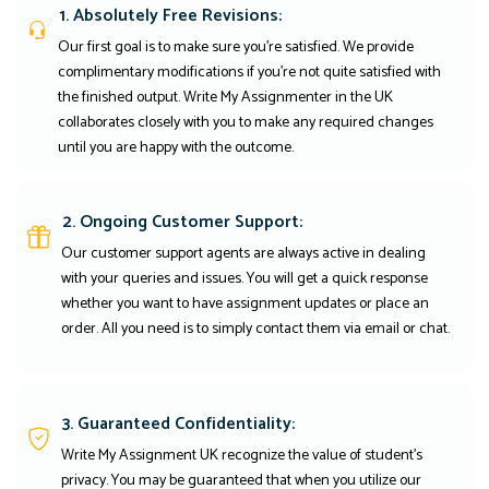
1. Absolutely Free Revisions:
Our first goal is to make sure you're satisfied. We provide
complimentary modifications if you're not quite satisfied with
the finished output. Write My Assignmenter in the UK
collaborates closely with you to make any required changes
until you are happy with the outcome.
2. Ongoing Customer Support:
Our customer support agents are always active in dealing
with your queries and issues. You will get a quick response
whether you want to have assignment updates or place an
order. All you need is to simply contact them via email or chat.
3. Guaranteed Confidentiality:
Write My Assignment UK recognize the value of student’s
privacy. You may be guaranteed that when you utilize our