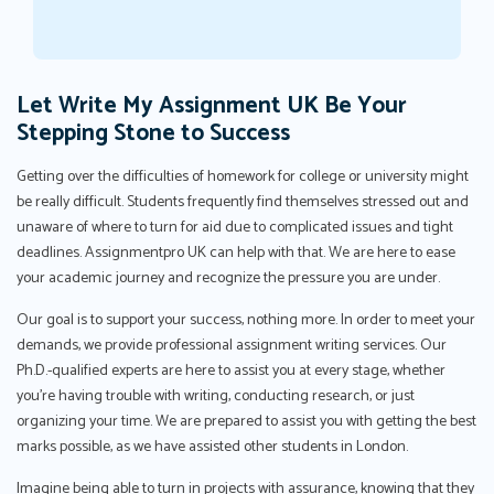
Let Write My Assignment UK Be Your
Stepping Stone to Success
Getting over the difficulties of homework for college or university might
be really difficult. Students frequently find themselves stressed out and
unaware of where to turn for aid due to complicated issues and tight
deadlines. Assignmentpro UK can help with that. We are here to ease
your academic journey and recognize the pressure you are under.
Our goal is to support your success, nothing more. In order to meet your
demands, we provide professional assignment writing services. Our
Ph.D.-qualified experts are here to assist you at every stage, whether
you're having trouble with writing, conducting research, or just
organizing your time. We are prepared to assist you with getting the best
marks possible, as we have assisted other students in London.
Imagine being able to turn in projects with assurance, knowing that they