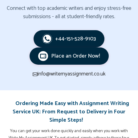
Connect with top academic writers and enjoy stress-free
submissions - all at student-friendly rates.
+44-151-528-9103
Place an Order Now!
info@writemyassignment.co.uk
Ordering Made Easy with Assignment Writing
Service UK: From Request to Delivery in Four
Simple Steps!
You can get your work done quickly and easily when you work with