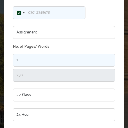
No. of Pages/ Words