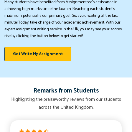
Many students have benefited from Assignmentpro's assistance in
achieving high marks since the launch. Reaching each student's
maximum potential is our primary goal. So, avoid waiting till the last
minute! Today, take charge of your academic achievement. With our
expert assignment writing service in the UK, you may see your scores
rise by clicking the button below to get started!
Get Write My Assignment
Remarks from Students
Highlighting the praiseworthy reviews from our students
across the United Kingdom.