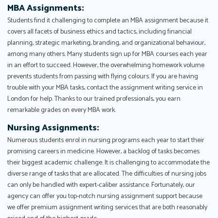
MBA Assignments:
Students find it challenging to complete an MBA assignment because it
covers all facets of business ethics and tactics, including financial
planning, strategic marketing, branding, and organizational behaviour,
among many others. Many students sign up for MBA courses each year
in an effort to succeed. However, the overwhelming homework volume
prevents students from passing with flying colours. If you are having
trouble with your MBA tasks, contact the assignment writing service in
London for help. Thanks to our trained professionals, you earn
remarkable grades on every MBA work.
Nursing Assignments:
Numerous students enrol in nursing programs each year to start their
promising careers in medicine. However, a backlog of tasks becomes
their biggest academic challenge. It is challenging to accommodate the
diverse range of tasks that are allocated. The difficulties of nursing jobs
can only be handled with expert-caliber assistance. Fortunately, our
agency can offer you top-notch nursing assignment support because
we offer premium assignment writing services that are both reasonably