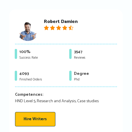
Robert Damien
100%
3547
Success Rate
Reviews
4093
Degree
Finished Orders
Phd
Competences:
HND Level 5, Research and Analysis, Case studies
Hire Writers