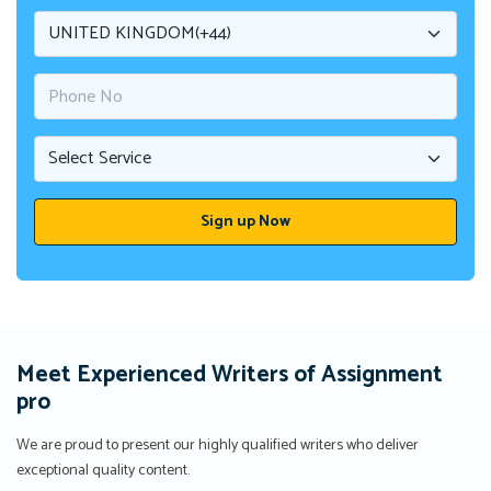
Meet Experienced Writers of Assignment
pro
We are proud to present our highly qualified writers who deliver
exceptional quality content.