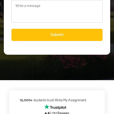
Submit
15,000+
students trust Write My Assignment
4.6
| 257 Reviews