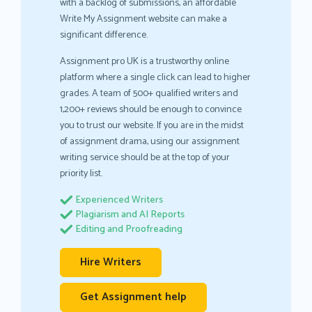
with a backlog of submissions, an affordable
Write My Assignment website can make a
significant difference.
Assignment pro UK is a trustworthy online
platform where a single click can lead to higher
grades. A team of 500+ qualified writers and
1,200+ reviews should be enough to convince
you to trust our website. If you are in the midst
of assignment drama, using our assignment
writing service should be at the top of your
priority list.
Experienced Writers
Plagiarism and AI Reports
Editing and Proofreading
Hire Writers
Get Assignment help