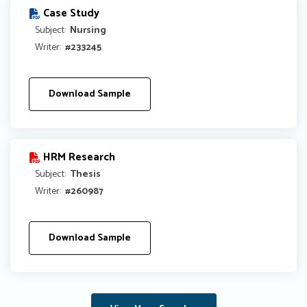
Case Study
Subject:
Nursing
Writer:
#233245
Download Sample
HRM Research
Subject:
Thesis
Writer:
#260987
Download Sample