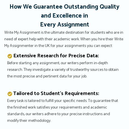
How We Guarantee Outstanding Quality
and Excellence in
Every Assignment
Write My Assignment is the ultimate destination for students who are in
need of expert help with their academic work. When you hire their Write
My Assignmenter in the UK for your assignments you can expect:
Extensive Research for Precise Data:
Before starting any assignment, our writers perform in-depth
research. They investigate a variety of trustworthy sources to obtain
the most precise and pertinent data for your job.
Tailored to Student’s Requirements:
Every task is tailored to fulfill your specific needs. To guarantee that
the finished work satisfies your requirements and academic
standards, our writers adhere to your precise instructions and
modify their methodology.