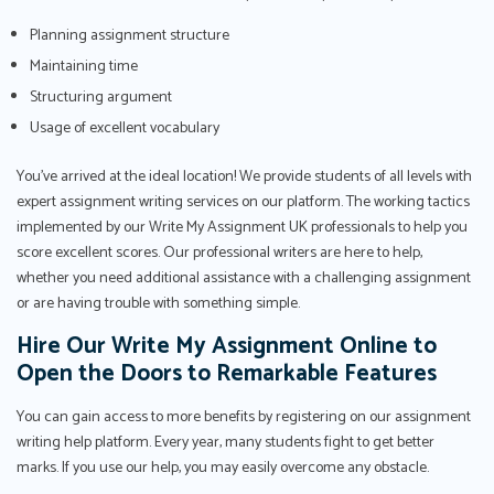
Planning assignment structure
Maintaining time
Structuring argument
Usage of excellent vocabulary
You've arrived at the ideal location! We provide students of all levels with
expert assignment writing services on our platform. The working tactics
implemented by our Write My Assignment UK professionals to help you
score excellent scores. Our professional writers are here to help,
whether you need additional assistance with a challenging assignment
or are having trouble with something simple.
Hire Our Write My Assignment Online to
Open the Doors to Remarkable Features
You can gain access to more benefits by registering on our assignment
writing help platform. Every year, many students fight to get better
marks. If you use our help, you may easily overcome any obstacle.