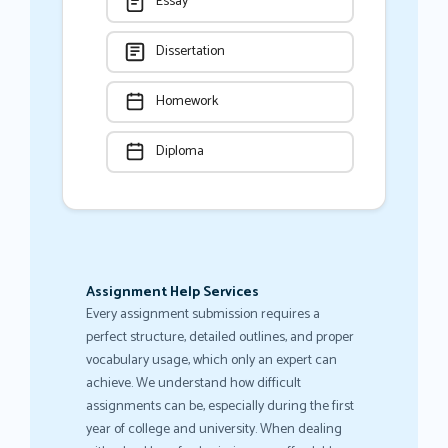
Essay
Dissertation
Homework
Diploma
Assignment Help Services
Every assignment submission requires a
perfect structure, detailed outlines, and proper
vocabulary usage, which only an expert can
achieve. We understand how difficult
assignments can be, especially during the first
year of college and university. When dealing