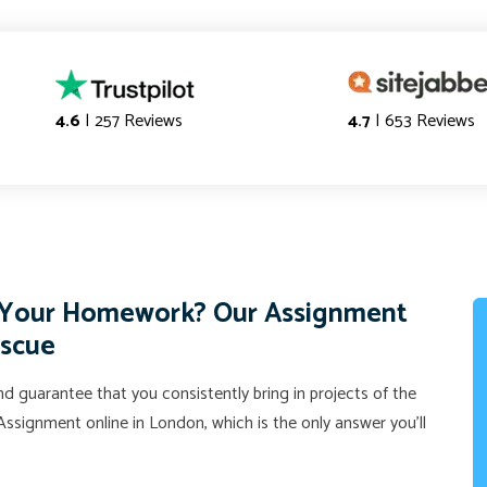
4.6
| 257 Reviews
4.7
| 653 Reviews
f Your Homework? Our Assignment
escue
d guarantee that you consistently bring in projects of the
ssignment online in London, which is the only answer you'll