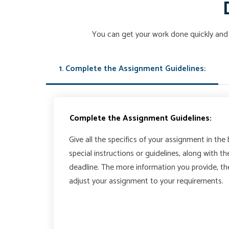
You can get your work done quickly and 
1. Complete the Assignment Guidelines:
Complete the Assignment Guidelines:
Give all the specifics of your assignment in the
special instructions or guidelines, along with t
deadline. The more information you provide, t
adjust your assignment to your requirements.