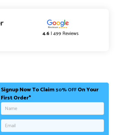
4.6
| 499 Reviews
Signup Now To Claim
On Your
50% OFF
First Order*