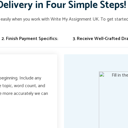
Delivery in Four Simple Steps!
easily when you work with Write My Assignment UK. To get started,
2. Finish Payment Specifics:
3. Receive Well-Crafted Dra
 beginning. Include any
he topic, word count, and
he more accurately we can