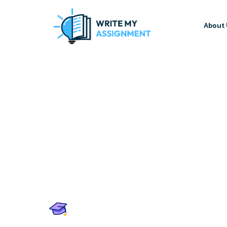
About 
Write My Assignment
Score A+ in Every Assign
Professional Write My A