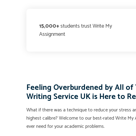
15,000+
students trust Write My
Assignment
Feeling Overburdened by All o
Writing Service UK is Here to R
What if there was a technique to reduce your stress an
highest calibre? Welcome to our best-rated Write My A
ever need for your academic problems.