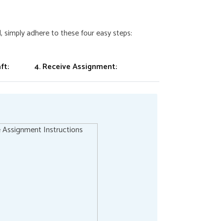
 simply adhere to these four easy steps:
ft:
4. Receive Assignment: