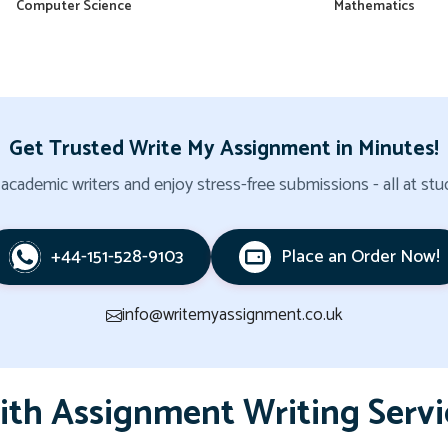
Computer Science
Mathematics
Get Trusted Write My Assignment in Minutes!
cademic writers and enjoy stress-free submissions - all at stud
+44-151-528-9103
Place an Order Now!
info@writemyassignment.co.uk
ith Assignment Writing Servi