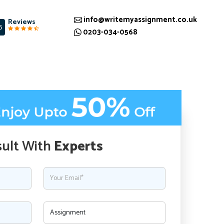
info@writemyassignment.co.uk
Reviews
5
0203-034-0568
ult With
Experts