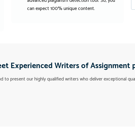
advanced plagiarism detection tool. So, you
can expect 100% unique content.
et Experienced Writers of Assignment 
 to present our highly qualified writers who deliver exceptional qua