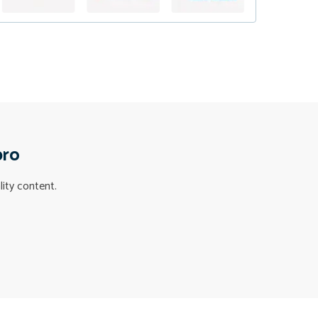
pro
lity content.