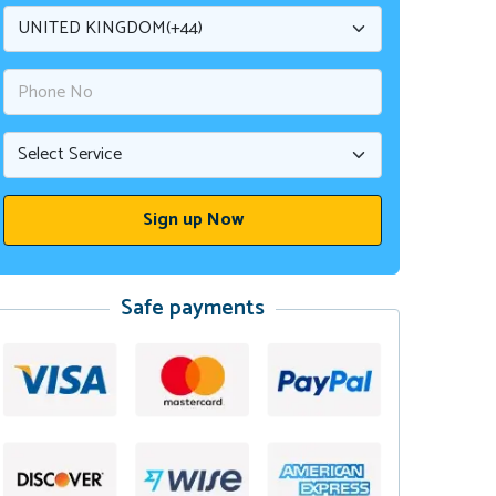
Safe payments