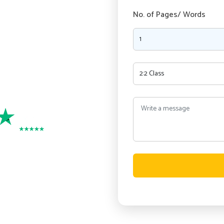
ry, as our experienced writers
No. of Pages/ Words
nment writing services in
and Security
port