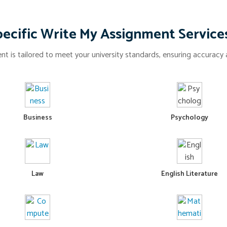
ecific Write My Assignment Service
t is tailored to meet your university standards, ensuring accuracy a
Business
Psychology
Law
English Literature