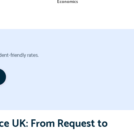
Economics
ent-friendly rates.
ce UK: From Request to