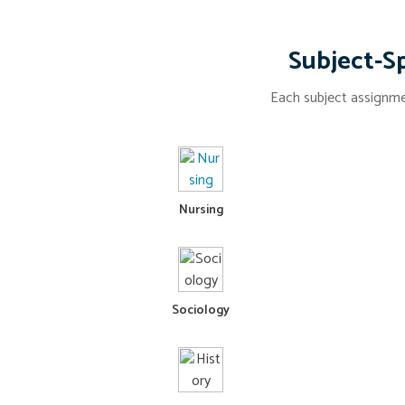
Subject-Sp
Each subject assignmen
Nursing
Sociology