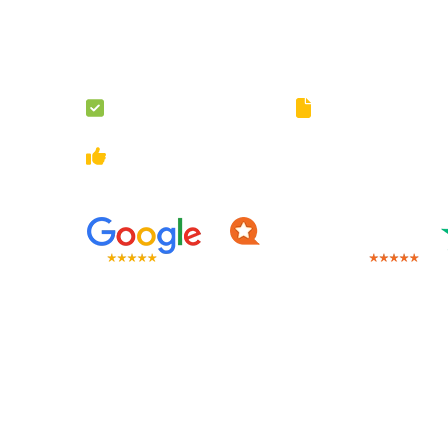
The assignment load may be unbearable but do not wor
will take the load off your shoulders by providing assig
London.
100% Original Content
Guaranteed Privacy 
Multiple Revisions
On-Going Customer Sup