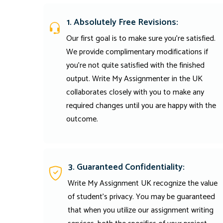
1. Absolutely Free Revisions:
Our first goal is to make sure you're satisfied.
We provide complimentary modifications if
you're not quite satisfied with the finished
output. Write My Assignmenter in the UK
collaborates closely with you to make any
required changes until you are happy with the
outcome.
3. Guaranteed Confidentiality:
Write My Assignment UK recognize the value
of student’s privacy. You may be guaranteed
that when you utilize our assignment writing