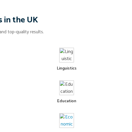
s in the UK
nd top-quality results.
Linguistics
Education