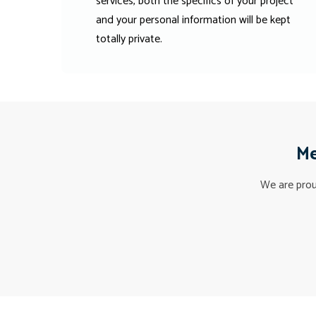
services, both the specifics of your project
and your personal information will be kept
totally private.
Me
We are proud