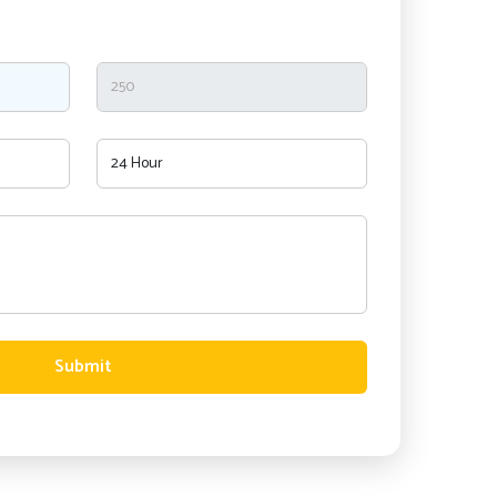
Submit