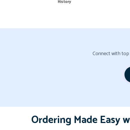
History
Connect with top a
Ordering Made Easy w