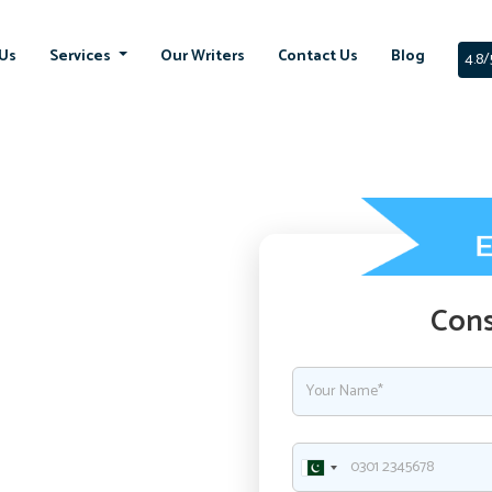
Us
Services
Our Writers
Contact Us
Blog
4.8/
Cons
ment with
ssignment in UK