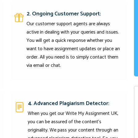
2. Ongoing Customer Support:
Our customer support agents are always
active in dealing with your queries and issues.
You will get a quick response whether you
want to have assignment updates or place an
order. All you need is to simply contact them
via email or chat.
4. Advanced Plagiarism Detector:
When you get our Write My Assignment UK,
you can be assured of the content's
originality. We pass your content through an