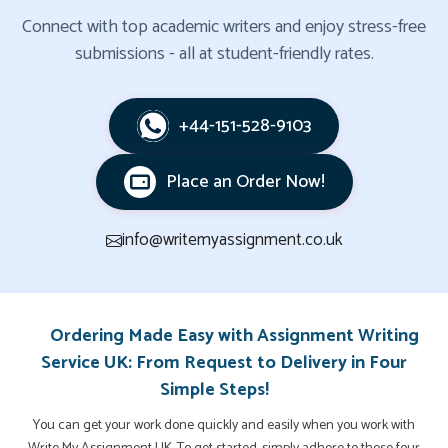
Connect with top academic writers and enjoy stress-free
submissions - all at student-friendly rates.
+44-151-528-9103
Place an Order Now!
info@writemyassignment.co.uk
Ordering Made Easy with Assignment Writing
Service UK: From Request to Delivery in Four
Simple Steps!
You can get your work done quickly and easily when you work with