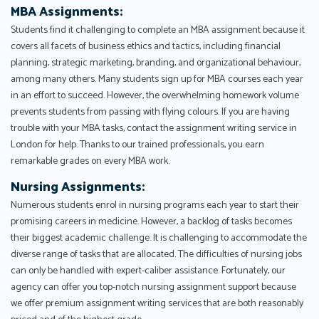
MBA Assignments:
Students find it challenging to complete an MBA assignment because it
covers all facets of business ethics and tactics, including financial
planning, strategic marketing, branding, and organizational behaviour,
among many others. Many students sign up for MBA courses each year
in an effort to succeed. However, the overwhelming homework volume
prevents students from passing with flying colours. If you are having
trouble with your MBA tasks, contact the assignment writing service in
London for help. Thanks to our trained professionals, you earn
remarkable grades on every MBA work.
Nursing Assignments:
Numerous students enrol in nursing programs each year to start their
promising careers in medicine. However, a backlog of tasks becomes
their biggest academic challenge. It is challenging to accommodate the
diverse range of tasks that are allocated. The difficulties of nursing jobs
can only be handled with expert-caliber assistance. Fortunately, our
agency can offer you top-notch nursing assignment support because
we offer premium assignment writing services that are both reasonably