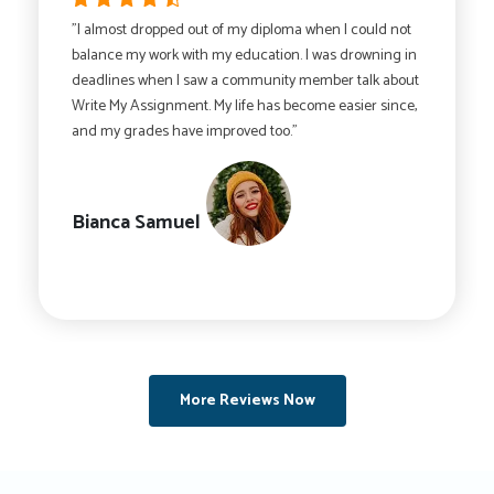
"I almost dropped out of my diploma when I could not
balance my work with my education. I was drowning in
deadlines when I saw a community member talk about
Write My Assignment. My life has become easier since,
and my grades have improved too."
Bianca Samuel
More Reviews Now