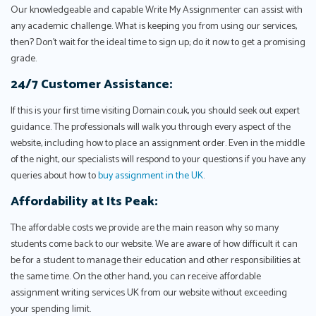
Our knowledgeable and capable Write My Assignmenter can assist with
any academic challenge. What is keeping you from using our services,
then? Don't wait for the ideal time to sign up; do it now to get a promising
grade.
24/7 Customer Assistance:
If this is your first time visiting Domain.co.uk, you should seek out expert
guidance. The professionals will walk you through every aspect of the
website, including how to place an assignment order. Even in the middle
of the night, our specialists will respond to your questions if you have any
queries about how to
buy assignment in the UK
.
Affordability at Its Peak:
The affordable costs we provide are the main reason why so many
students come back to our website. We are aware of how difficult it can
be for a student to manage their education and other responsibilities at
the same time. On the other hand, you can receive affordable
assignment writing services UK from our website without exceeding
your spending limit.