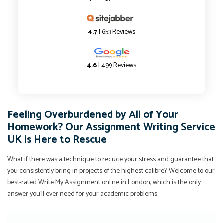
4.7
| 653 Reviews
4.6
| 499 Reviews
Feeling Overburdened by All of Your
Homework? Our Assignment Writing Service
UK is Here to Rescue
What if there was a technique to reduce your stress and guarantee that
you consistently bring in projects of the highest calibre? Welcome to our
best-rated Write My Assignment online in London, which is the only
answer you'll ever need for your academic problems.