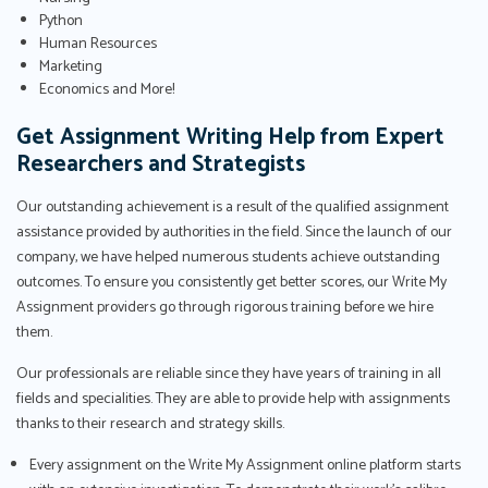
Python
Human Resources
Marketing
Economics and More!
Get Assignment Writing Help from Expert
Researchers and Strategists
Our outstanding achievement is a result of the qualified assignment
assistance provided by authorities in the field. Since the launch of our
company, we have helped numerous students achieve outstanding
outcomes. To ensure you consistently get better scores, our Write My
Assignment providers go through rigorous training before we hire
them.
Our professionals are reliable since they have years of training in all
fields and specialities. They are able to provide help with assignments
thanks to their research and strategy skills.
Every assignment on the Write My Assignment online platform starts