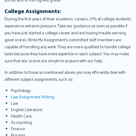
priced and of the highest grade.
College Assignments:
During the first years of their academic careers, 77% of college students
experience extreme pressure. Take our guidance as soon as possible if
you have just started a college career and are having trouble earning
good scores. Write My Assignment's committed staff members are
capable of handling any work. They are more qualified to handle college
tasks because they have more expertise in each subject. You may make
sure that 90+ scores are simple to acquire with our help.
In addition to those as mentioned above, you may efficiently deal with
different subject assignments, such as:
Psychology
Law Assignment Writing
Law
English Literature
Health Care
Accounting
Finance
Nursing