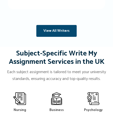
View All Writers
Subject-Specific Write My
Assignment Services in the UK
Each subject assignment is tailored to meet your university
standards, ensuring accuracy and top-quality results.
Nursing
Business
Psychology