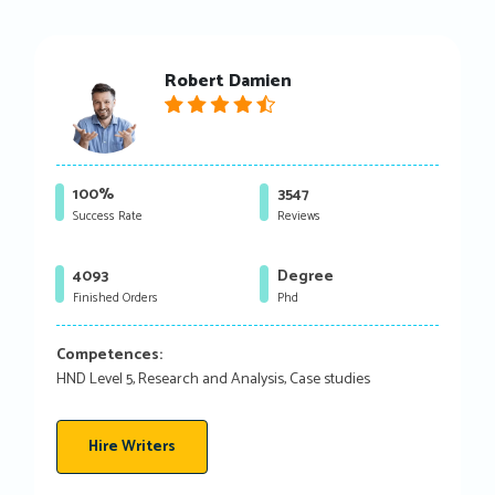
Robert Damien
100%
3547
Success Rate
Reviews
4093
Degree
Finished Orders
Phd
Competences:
HND Level 5, Research and Analysis, Case studies
Hire Writers