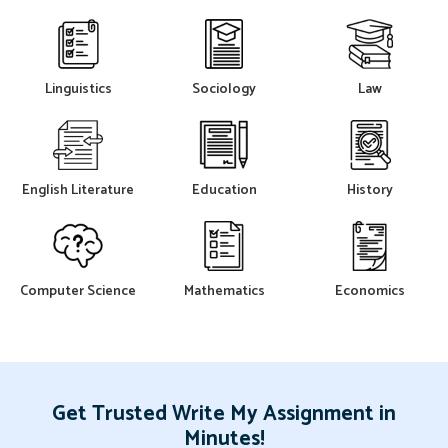
Linguistics
Sociology
Law
English Literature
Education
History
Computer Science
Mathematics
Economics
Get Trusted Write My Assignment in
Minutes!