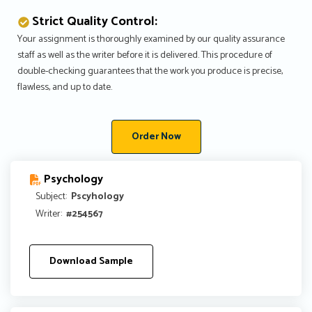
Strict Quality Control:
Your assignment is thoroughly examined by our quality assurance
staff as well as the writer before it is delivered. This procedure of
double-checking guarantees that the work you produce is precise,
flawless, and up to date.
Order Now
Psychology
Subject:
Pscyhology
Writer:
#254567
Download Sample