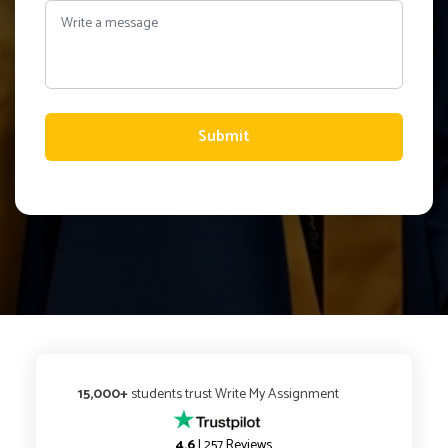
Submit
15,000+
students trust Write My Assignment
4.6
| 257 Reviews