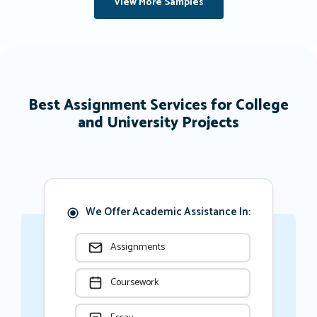
View More Samples
Best Assignment Services for College
and University Projects
We Offer Academic Assistance In:
Assignments
Coursework