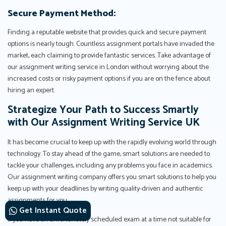
Secure Payment Method:
Finding a reputable website that provides quick and secure payment
options is nearly tough. Countless assignment portals have invaded the
market, each claiming to provide fantastic services. Take advantage of
our assignment writing service in London without worrying about the
increased costs or risky payment options if you are on the fence about
hiring an expert.
Strategize Your Path to Success Smartly
with Our Assignment Writing Service UK
It has become crucial to keep up with the rapidly evolving world through
technology. To stay ahead of the game, smart solutions are needed to
tackle your challenges, including any problems you face in academics.
Our assignment writing company offers you smart solutions to help you
keep up with your deadlines by writing quality-driven and authentic
assignments for you.
Get Instant Quote
If you have an unfortunately scheduled exam at a time not suitable for