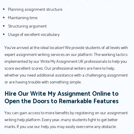
Planning assignment structure
Maintaining time
Structuring argument
Usage of excellent vocabulary
You've arrived at the ideal location! We provide students of all levels with
expert assignment writing services on our platform. The working tactics
implemented by our Write My Assignment UK professionals to help you
score excellent scores. Our professional writers are here to help,
whether you need additional assistance with a challenging assignment
or are having trouble with something simple.
Hire Our Write My Assignment Online to
Open the Doors to Remarkable Features
You can gain access to more benefits by registering on our assignment
writing help platform. Every year, many students fight to get better
marks. If you use our help, you may easily overcome any obstacle.