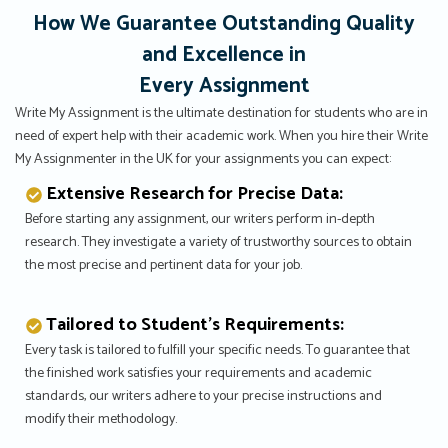
How We Guarantee Outstanding Quality
and Excellence in
Every Assignment
Write My Assignment is the ultimate destination for students who are in
need of expert help with their academic work. When you hire their Write
My Assignmenter in the UK for your assignments you can expect:
Extensive Research for Precise Data:
Before starting any assignment, our writers perform in-depth
research. They investigate a variety of trustworthy sources to obtain
the most precise and pertinent data for your job.
Tailored to Student’s Requirements:
Every task is tailored to fulfill your specific needs. To guarantee that
the finished work satisfies your requirements and academic
standards, our writers adhere to your precise instructions and
modify their methodology.