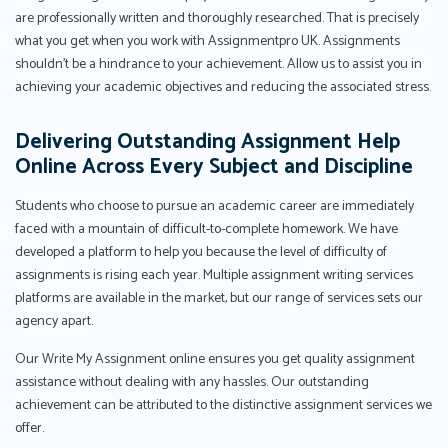
are professionally written and thoroughly researched. That is precisely
what you get when you work with Assignmentpro UK. Assignments
shouldn't be a hindrance to your achievement. Allow us to assist you in
achieving your academic objectives and reducing the associated stress.
Delivering Outstanding Assignment Help
Online Across Every Subject and Discipline
Students who choose to pursue an academic career are immediately
faced with a mountain of difficult-to-complete homework. We have
developed a platform to help you because the level of difficulty of
assignments is rising each year. Multiple assignment writing services
platforms are available in the market, but our range of services sets our
agency apart.
Our Write My Assignment online ensures you get quality assignment
assistance without dealing with any hassles. Our outstanding
achievement can be attributed to the distinctive assignment services we
offer.