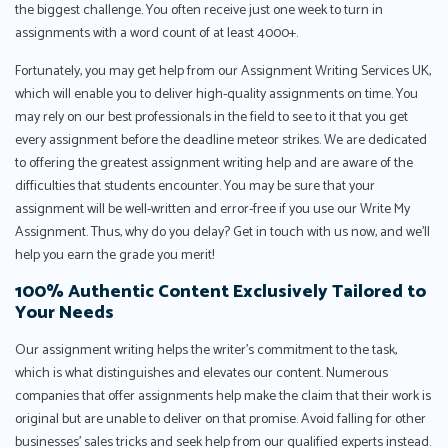
the biggest challenge. You often receive just one week to turn in
assignments with a word count of at least 4000+.
Fortunately, you may get help from our Assignment Writing Services UK,
which will enable you to deliver high-quality assignments on time. You
may rely on our best professionals in the field to see to it that you get
every assignment before the deadline meteor strikes. We are dedicated
to offering the greatest assignment writing help and are aware of the
difficulties that students encounter. You may be sure that your
assignment will be well-written and error-free if you use our Write My
Assignment. Thus, why do you delay? Get in touch with us now, and we'll
help you earn the grade you merit!
100% Authentic Content Exclusively Tailored to
Your Needs
Our assignment writing helps the writer’s commitment to the task,
which is what distinguishes and elevates our content. Numerous
companies that offer assignments help make the claim that their work is
original but are unable to deliver on that promise. Avoid falling for other
businesses’ sales tricks and seek help from our qualified experts instead.