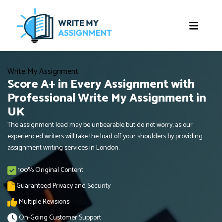
Write My Assignment
Score A+ in Every Assignment with
Professional Write My Assignment in
UK
The assignment load may be unbearable but do not worry, as our
experienced writers will take the load off your shoulders by providing
assignment writing services in London.
100% Original Content
Guaranteed Privacy and Security
Multiple Revisions
On-Going Customer Support