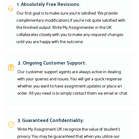
1. Absolutely Free Revisions:
Our first goal is to make sure you're satisfied. We provide
complimentary modifications if you're not quite satisfied with
the finished output. Write My Assignmenter in the UK
collaborates closely with you to make any required changes
until you are happy with the outcome.
2. Ongoing Customer Support:
Our customer support agents are always active in dealing
with your queries and issues. You will get a quick response
whether you want to have assignment updates or place an
order. All you need is to simply contact them via email or chat.
3. Guaranteed Confidentiality:
Write My Assignment UK recognize the value of student’s
privacy. You may be guaranteed that when you utilize our