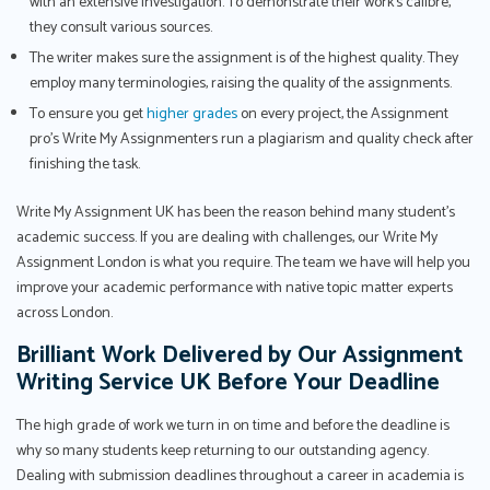
with an extensive investigation. To demonstrate their work's calibre,
they consult various sources.
The writer makes sure the assignment is of the highest quality. They
employ many terminologies, raising the quality of the assignments.
To ensure you get
higher grades
on every project, the Assignment
pro’s Write My Assignmenters run a plagiarism and quality check after
finishing the task.
Write My Assignment UK has been the reason behind many student’s
academic success. If you are dealing with challenges, our Write My
Assignment London is what you require. The team we have will help you
improve your academic performance with native topic matter experts
across London.
Brilliant Work Delivered by Our Assignment
Writing Service UK Before Your Deadline
The high grade of work we turn in on time and before the deadline is
why so many students keep returning to our outstanding agency.
Dealing with submission deadlines throughout a career in academia is