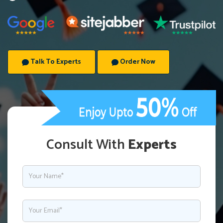
Talk To Experts
Order Now
Consult With
Experts