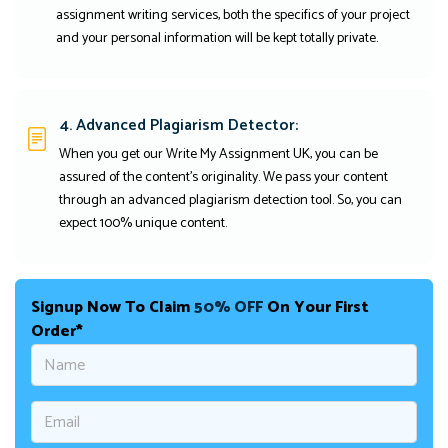
assignment writing services, both the specifics of your project
and your personal information will be kept totally private.
4. Advanced Plagiarism Detector:
When you get our Write My Assignment UK, you can be
assured of the content's originality. We pass your content
through an advanced plagiarism detection tool. So, you can
expect 100% unique content.
Signup Now To Claim
50% OFF
On Your First
Order*