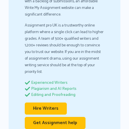
with a backlog of submissions, an affordable
Write My Assignment website can make a
significant difference.
Assignment pro UK is a trustworthy online
platform where a single click can lead to higher
grades. A team of 500+ qualified writers and
1,200+ reviews should be enough to convince
you to trust our website. If you are in the midst
of assignment drama, using our assignment
writing service should be at the top of your
priority list.
Experienced Writers
Plagiarism and AI Reports
Editing and Proofreading
Hire Writers
Get Assignment help