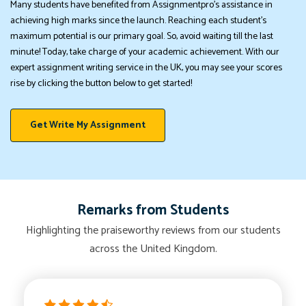
Many students have benefited from Assignmentpro's assistance in
achieving high marks since the launch. Reaching each student's
maximum potential is our primary goal. So, avoid waiting till the last
minute! Today, take charge of your academic achievement. With our
expert assignment writing service in the UK, you may see your scores
rise by clicking the button below to get started!
Get Write My Assignment
Remarks from Students
Highlighting the praiseworthy reviews from our students
across the United Kingdom.