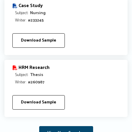
Case Study
Subject:
Nursing
Writer:
#233245
Download Sample
HRM Research
Subject:
Thesis
Writer:
#260987
Download Sample