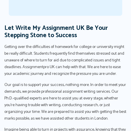
Let Write My Assignment UK Be Your
Stepping Stone to Success
Getting over the difficulties of homework for college or university might
be really difficult. Students frequently find themselves stressed out and
unaware of where to turn for aid due to complicated issues and tight
deadlines. Assignmentpro UK can help with that. We are here to ease
your academic journey and recognize the pressure you are under.
Our goal is to support your success, nothing more. In order to meet your
demands, we provide professional assignment writing services. Our
Ph.D.-qualified experts are here to assist you at every stage, whether
you're having trouble with writing, conducting research, or just
organizing your time. We are prepared to assist you with getting the best
marks possible, as we have assisted other students in London.
Imagine being able to turn in projects with assurance, knowing that they