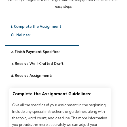
Write My Assignment UK. To get started, simply adhere to these four
easy steps:
1. Complete the Assignment
Guidelines:
2. Finish Payment Specifics:
3. Receive Well-Crafted Draft:
4. Receive Assignment:
Complete the Assignment Guidelines:
Give all the specifics of your assignment in the beginning.
Include any special instructions or guidelines, along with
the topic, word count, and deadline. The more information
you provide, the more accurately we can adjust your