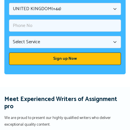
Meet Experienced Writers of Assignment
pro
We are proud to present our highly qualified writers who deliver
exceptional quality content.