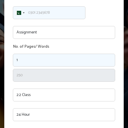
No. of Pages/ Words