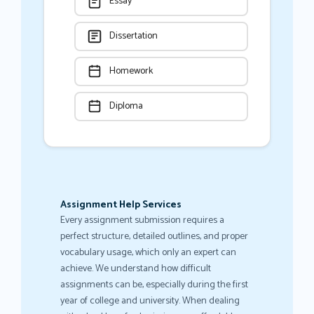
Essay
Dissertation
Homework
Diploma
Assignment Help Services
Every assignment submission requires a
perfect structure, detailed outlines, and proper
vocabulary usage, which only an expert can
achieve. We understand how difficult
assignments can be, especially during the first
year of college and university. When dealing