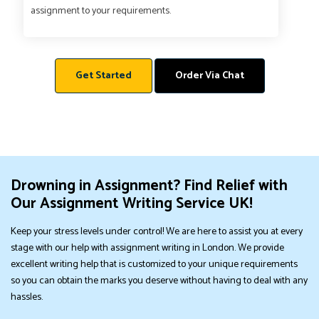
assignment to your requirements.
Get Started
Order Via Chat
Drowning in Assignment? Find Relief with
Our Assignment Writing Service UK!
Keep your stress levels under control! We are here to assist you at every
stage with our help with assignment writing in London. We provide
excellent writing help that is customized to your unique requirements
so you can obtain the marks you deserve without having to deal with any
hassles.