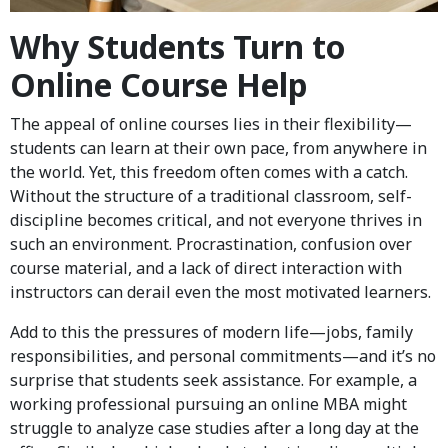
Why Students Turn to
Online Course Help
The appeal of online courses lies in their flexibility—
students can learn at their own pace, from anywhere in
the world. Yet, this freedom often comes with a catch.
Without the structure of a traditional classroom, self-
discipline becomes critical, and not everyone thrives in
such an environment. Procrastination, confusion over
course material, and a lack of direct interaction with
instructors can derail even the most motivated learners.
Add to this the pressures of modern life—jobs, family
responsibilities, and personal commitments—and it’s no
surprise that students seek assistance. For example, a
working professional pursuing an online MBA might
struggle to analyze case studies after a long day at the