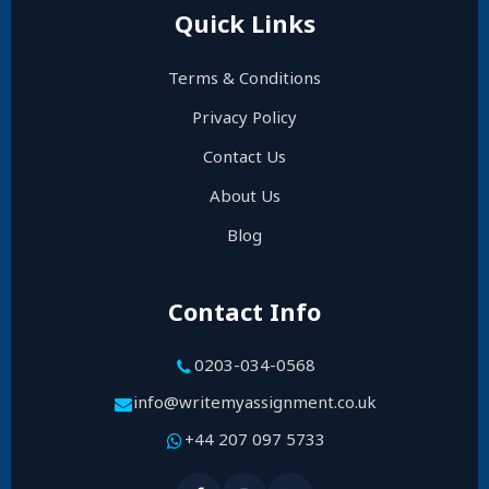
Quick Links
Terms & Conditions
Privacy Policy
Contact Us
About Us
Blog
Contact Info
0203-034-0568
info@writemyassignment.co.uk
+44 207 097 5733