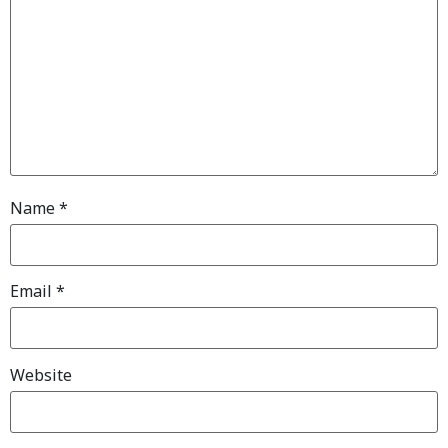
Name
*
Email
*
Website