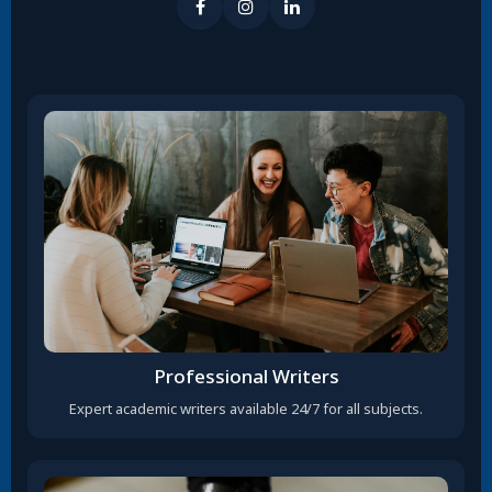
Professional Writers
Expert academic writers available 24/7 for all subjects.