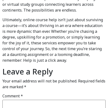
or virtual study groups connecting learners across
continents. The possibilities are endless.
Ultimately, online course help isn’t just about surviving
a course—it’s about thriving in an era where education
is more dynamic than ever. Whether you’re chasing a
degree, upskilling for a promotion, or simply learning
for the joy of it, these services empower you to take
control of your journey. So, the next time you’re staring
at a daunting assignment or a looming deadline,
remember: Help is just a click away.
Leave a Reply
Your email address will not be published.
Required fields
are marked
*
Comment
*