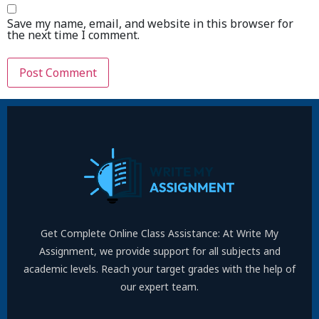
Save my name, email, and website in this browser for
the next time I comment.
Get Complete Online Class Assistance: At Write My
Assignment, we provide support for all subjects and
academic levels. Reach your target grades with the help of
our expert team.