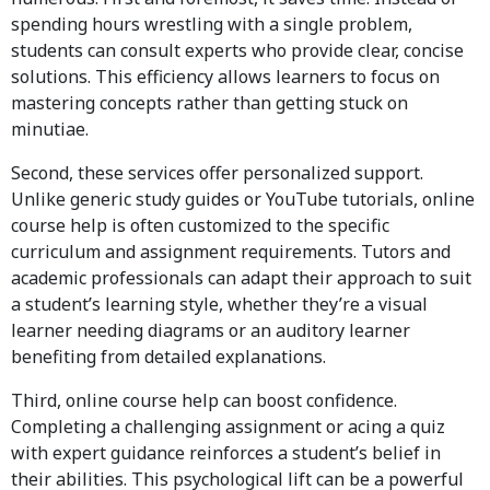
spending hours wrestling with a single problem,
students can consult experts who provide clear, concise
solutions. This efficiency allows learners to focus on
mastering concepts rather than getting stuck on
minutiae.
Second, these services offer personalized support.
Unlike generic study guides or YouTube tutorials, online
course help is often customized to the specific
curriculum and assignment requirements. Tutors and
academic professionals can adapt their approach to suit
a student’s learning style, whether they’re a visual
learner needing diagrams or an auditory learner
benefiting from detailed explanations.
Third, online course help can boost confidence.
Completing a challenging assignment or acing a quiz
with expert guidance reinforces a student’s belief in
their abilities. This psychological lift can be a powerful