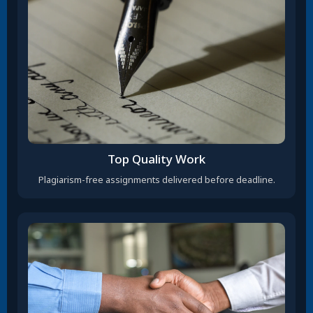
Top Quality Work
Plagiarism-free assignments delivered before deadline.