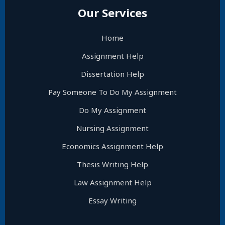
Our Services
Home
Assignment Help
Dissertation Help
Pay Someone To Do My Assignment
Do My Assignment
Nursing Assignment
Economics Assignment Help
Thesis Writing Help
Law Assignment Help
Essay Writing