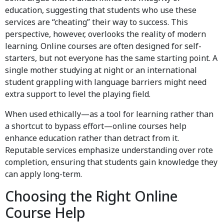
education, suggesting that students who use these
services are “cheating” their way to success. This
perspective, however, overlooks the reality of modern
learning. Online courses are often designed for self-
starters, but not everyone has the same starting point. A
single mother studying at night or an international
student grappling with language barriers might need
extra support to level the playing field.
When used ethically—as a tool for learning rather than
a shortcut to bypass effort—online courses help
enhance education rather than detract from it.
Reputable services emphasize understanding over rote
completion, ensuring that students gain knowledge they
can apply long-term.
Choosing the Right Online
Course Help