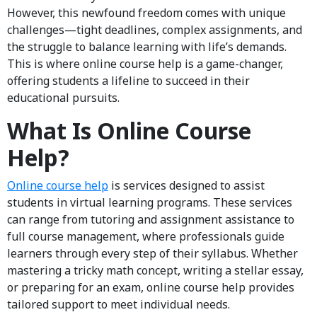
However, this newfound freedom comes with unique
challenges—tight deadlines, complex assignments, and
the struggle to balance learning with life’s demands.
This is where online course help is a game-changer,
offering students a lifeline to succeed in their
educational pursuits.
What Is Online Course
Help?
Online course help
is services designed to assist
students in virtual learning programs. These services
can range from tutoring and assignment assistance to
full course management, where professionals guide
learners through every step of their syllabus. Whether
mastering a tricky math concept, writing a stellar essay,
or preparing for an exam, online course help provides
tailored support to meet individual needs.