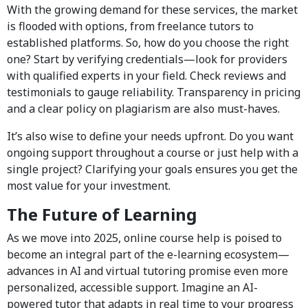
With the growing demand for these services, the market
is flooded with options, from freelance tutors to
established platforms. So, how do you choose the right
one? Start by verifying credentials—look for providers
with qualified experts in your field. Check reviews and
testimonials to gauge reliability. Transparency in pricing
and a clear policy on plagiarism are also must-haves.
It’s also wise to define your needs upfront. Do you want
ongoing support throughout a course or just help with a
single project? Clarifying your goals ensures you get the
most value for your investment.
The Future of Learning
As we move into 2025, online course help is poised to
become an integral part of the e-learning ecosystem—
advances in AI and virtual tutoring promise even more
personalized, accessible support. Imagine an AI-
powered tutor that adapts in real time to your progress