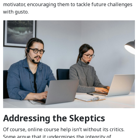
motivator, encouraging them to tackle future challenges
with gusto.
Addressing the Skeptics
Of course, online course help isn’t without its critics.
Some argue that it undermines the integrity of