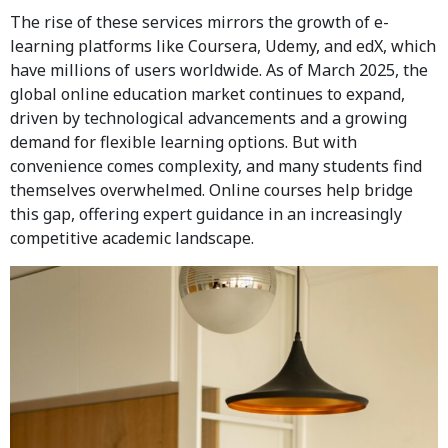
The rise of these services mirrors the growth of e-
learning platforms like Coursera, Udemy, and edX, which
have millions of users worldwide. As of March 2025, the
global online education market continues to expand,
driven by technological advancements and a growing
demand for flexible learning options. But with
convenience comes complexity, and many students find
themselves overwhelmed. Online courses help bridge
this gap, offering expert guidance in an increasingly
competitive academic landscape.