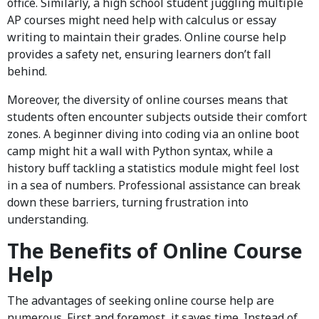
office. Similarly, a high school student juggling multiple
AP courses might need help with calculus or essay
writing to maintain their grades. Online course help
provides a safety net, ensuring learners don’t fall
behind.
Moreover, the diversity of online courses means that
students often encounter subjects outside their comfort
zones. A beginner diving into coding via an online boot
camp might hit a wall with Python syntax, while a
history buff tackling a statistics module might feel lost
in a sea of numbers. Professional assistance can break
down these barriers, turning frustration into
understanding.
The Benefits of Online Course
Help
The advantages of seeking online course help are
numerous. First and foremost, it saves time. Instead of