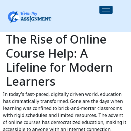
The Rise of Online
Course Help: A
Lifeline for Modern
Learners
In today’s fast-paced, digitally driven world, education
has dramatically transformed. Gone are the days when
learning was confined to brick-and-mortar classrooms
with rigid schedules and limited resources. The advent
of online courses has democratized education, making it
accessible to anyone with an internet connection.