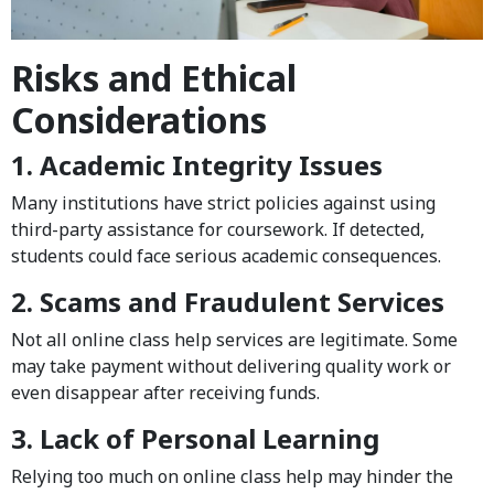
Risks and Ethical
Considerations
1. Academic Integrity Issues
Many institutions have strict policies against using
third-party assistance for coursework. If detected,
students could face serious academic consequences.
2. Scams and Fraudulent Services
Not all online class help services are legitimate. Some
may take payment without delivering quality work or
even disappear after receiving funds.
3. Lack of Personal Learning
Relying too much on online class help may hinder the