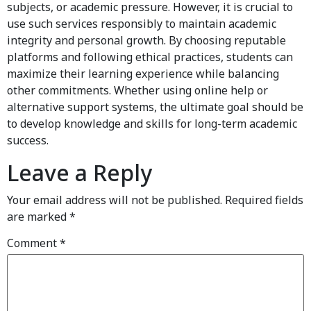
subjects, or academic pressure. However, it is crucial to
use such services responsibly to maintain academic
integrity and personal growth. By choosing reputable
platforms and following ethical practices, students can
maximize their learning experience while balancing
other commitments. Whether using online help or
alternative support systems, the ultimate goal should be
to develop knowledge and skills for long-term academic
success.
Leave a Reply
Your email address will not be published.
Required fields
are marked
*
Comment
*