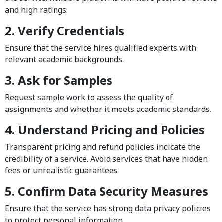
and high ratings.
2. Verify Credentials
Ensure that the service hires qualified experts with
relevant academic backgrounds.
3. Ask for Samples
Request sample work to assess the quality of
assignments and whether it meets academic standards.
4. Understand Pricing and Policies
Transparent pricing and refund policies indicate the
credibility of a service. Avoid services that have hidden
fees or unrealistic guarantees.
5. Confirm Data Security Measures
Ensure that the service has strong data privacy policies
to protect personal information.