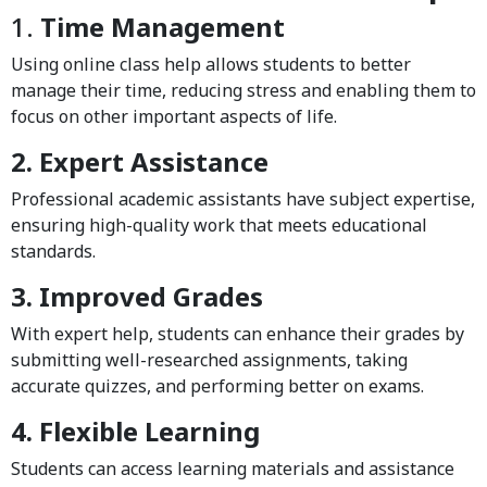
1.
Time Management
Using online class help allows students to better
manage their time, reducing stress and enabling them to
focus on other important aspects of life.
2. Expert Assistance
Professional academic assistants have subject expertise,
ensuring high-quality work that meets educational
standards.
3. Improved Grades
With expert help, students can enhance their grades by
submitting well-researched assignments, taking
accurate quizzes, and performing better on exams.
4. Flexible Learning
Students can access learning materials and assistance