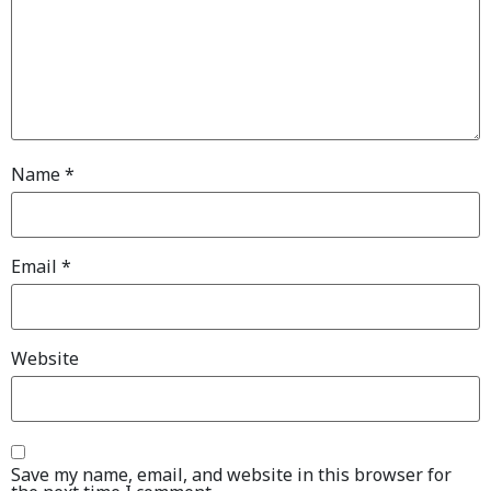
Name
*
Email
*
Website
Save my name, email, and website in this browser for