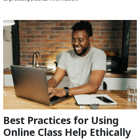
Best Practices for Using
Online Class Help Ethically