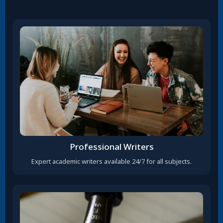
Professional Writers
Expert academic writers available 24/7 for all subjects.