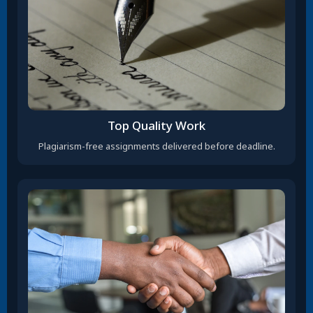
Top Quality Work
Plagiarism-free assignments delivered before deadline.