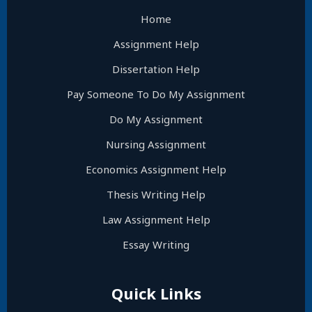
Home
Assignment Help
Dissertation Help
Pay Someone To Do My Assignment
Do My Assignment
Nursing Assignment
Economics Assignment Help
Thesis Writing Help
Law Assignment Help
Essay Writing
Quick Links