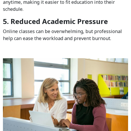
anytime, making it easier to fit education into their
schedule.
5. Reduced Academic Pressure
Online classes can be overwhelming, but professional
help can ease the workload and prevent burnout.