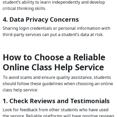
student’s ability to learn independently and develop
critical thinking skills.
4. Data Privacy Concerns
Sharing login credentials or personal information with
third-party services can put a student’s data at risk.
How to Choose a Reliable
Online Class Help Service
To avoid scams and ensure quality assistance, students
should follow these guidelines when choosing an online
class help service:
1. Check Reviews and Testimonials
Look for feedback from other students who have used
the service. Reliable platforms will have positive reviews