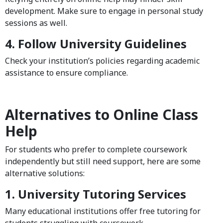
development. Make sure to engage in personal study
sessions as well.
4. Follow University Guidelines
Check your institution’s policies regarding academic
assistance to ensure compliance.
Alternatives to Online Class
Help
For students who prefer to complete coursework
independently but still need support, here are some
alternative solutions:
1. University Tutoring Services
Many educational institutions offer free tutoring for
students struggling with coursework.