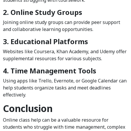
2. Online Study Groups
Joining online study groups can provide peer support
and collaborative learning opportunities.
3. Educational Platforms
Websites like Coursera, Khan Academy, and Udemy offer
supplemental resources for various subjects.
4. Time Management Tools
Using apps like Trello, Evernote, or Google Calendar can
help students organize tasks and meet deadlines
effectively.
Conclusion
Online class help can be a valuable resource for
students who struggle with time management, complex