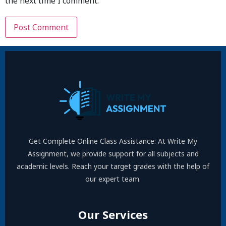
the next time I comment.
Get Complete Online Class Assistance: At Write My
Assignment, we provide support for all subjects and
academic levels. Reach your target grades with the help of
our expert team.
Our Services