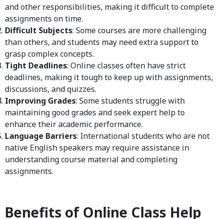
and other responsibilities, making it difficult to complete
assignments on time.
Difficult Subjects
: Some courses are more challenging
than others, and students may need extra support to
grasp complex concepts.
Tight Deadlines
: Online classes often have strict
deadlines, making it tough to keep up with assignments,
discussions, and quizzes.
Improving Grades
: Some students struggle with
maintaining good grades and seek expert help to
enhance their academic performance.
Language Barriers
: International students who are not
native English speakers may require assistance in
understanding course material and completing
assignments.
Benefits of Online Class Help