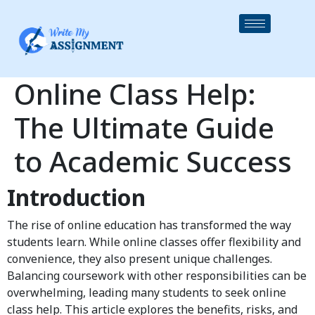
Online Class Help:
The Ultimate Guide
to Academic Success
Introduction
The rise of online education has transformed the way
students learn. While online classes offer flexibility and
convenience, they also present unique challenges.
Balancing coursework with other responsibilities can be
overwhelming, leading many students to seek online
class help. This article explores the benefits, risks, and