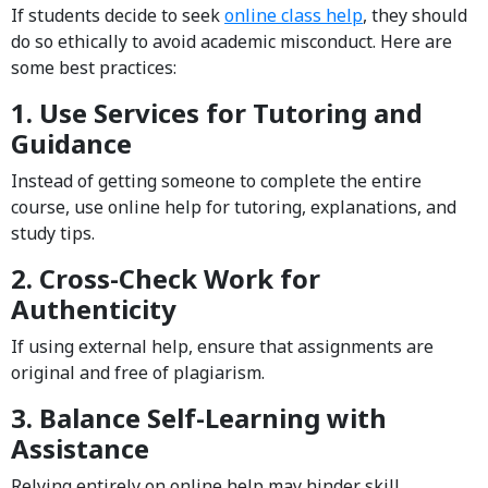
If students decide to seek
online class help
, they should
do so ethically to avoid academic misconduct. Here are
some best practices:
1. Use Services for Tutoring and
Guidance
Instead of getting someone to complete the entire
course, use online help for tutoring, explanations, and
study tips.
2. Cross-Check Work for
Authenticity
If using external help, ensure that assignments are
original and free of plagiarism.
3. Balance Self-Learning with
Assistance
Relying entirely on online help may hinder skill