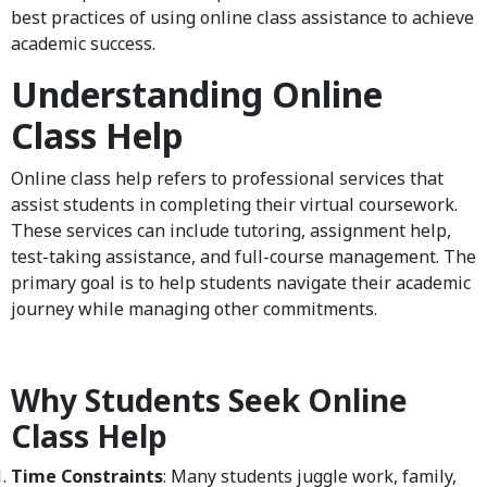
best practices of using online class assistance to achieve
academic success.
Understanding Online
Class Help
Online class help refers to professional services that
assist students in completing their virtual coursework.
These services can include tutoring, assignment help,
test-taking assistance, and full-course management. The
primary goal is to help students navigate their academic
journey while managing other commitments.
Why Students Seek Online
Class Help
Time Constraints
: Many students juggle work, family,