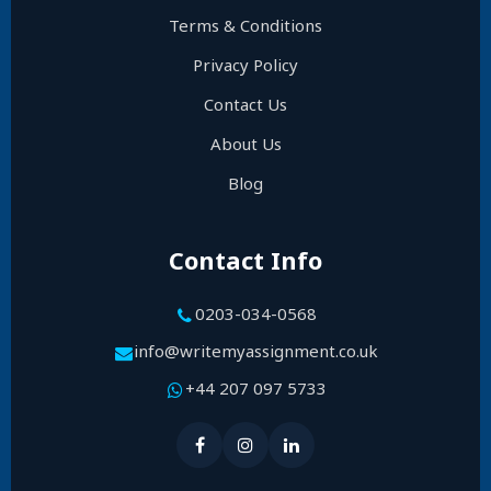
Terms & Conditions
Privacy Policy
Contact Us
About Us
Blog
Contact Info
0203-034-0568
info@writemyassignment.co.uk
+44 207 097 5733